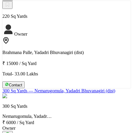
220 Sq Yards
Owner
Brahmana Palle, Yadadri Bhuvanagiri (dist)
₹ 15000
/
Sq Yard
Total- 33.00 Lakhs
Contact
300 Sq Yards
— Nemarugomula, Yadadri Bhuvanagiri (dist)
300 Sq Yards
Nemarugomula, Yadadr…
₹ 6000
/
Sq Yard
Owner