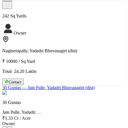
242 Sq Yards
Owner
Naginenipally, Yadadri Bhuvanagiri (dist)
₹ 10000
/
Sq Yard
Total- 24.20 Lakhs
Contact
30 Guntas
— Jain Palle, Yadadri Bhuvanagiri (dist)
30 Guntas
Jain Palle, Yadadri …
₹1.33 Cr
/
Acre
Owner