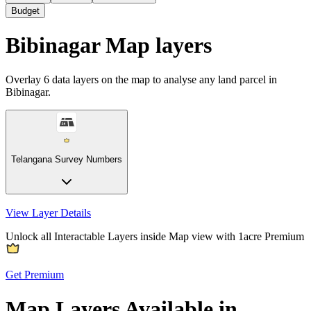
Budget
Bibinagar Map layers
Overlay
6
data layers on the map to analyse any land parcel in
Bibinagar.
Telangana Survey Numbers
View Layer Details
Unlock all Interactable Layers inside Map view with
1acre Premium
Get Premium
Map Layers Available in