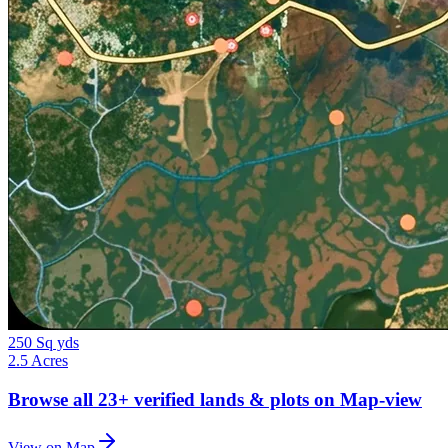
250 Sq yds
2.5 Acres
Browse all
23+
verified lands & plots on Map-view
View on Map