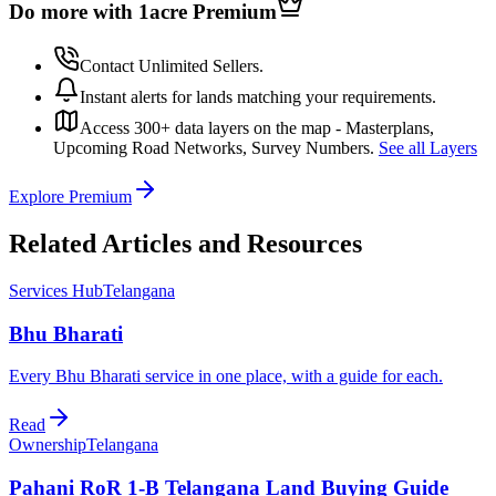
Do more with 1acre
Premium
Contact Unlimited Sellers.
Instant alerts for lands matching your requirements.
Access 300+ data layers on the map - Masterplans,
Upcoming Road Networks, Survey Numbers.
See all Layers
Explore Premium
Related Articles and Resources
Services Hub
Telangana
Bhu Bharati
Every Bhu Bharati service in one place, with a guide for each.
Read
Ownership
Telangana
Pahani RoR 1-B Telangana Land Buying Guide