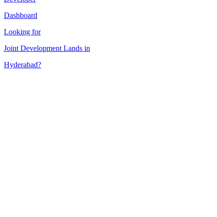
Dashboard
Looking for
Joint Development
Lands in
Hyderabad
?