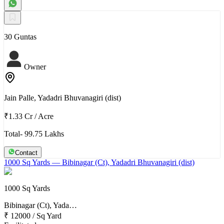
30 Guntas
Owner
Jain Palle, Yadadri Bhuvanagiri (dist)
₹1.33 Cr
/
Acre
Total- 99.75 Lakhs
Contact
1000 Sq Yards
— Bibinagar (Ct), Yadadri Bhuvanagiri (dist)
1000 Sq Yards
Bibinagar (Ct), Yada…
₹ 12000
/
Sq Yard