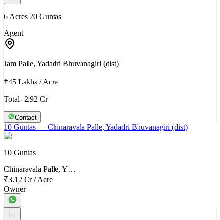
6 Acres 20 Guntas
Agent
Jam Palle, Yadadri Bhuvanagiri (dist)
₹45 Lakhs
/
Acre
Total- 2.92 Cr
Contact
10 Guntas
— Chinaravala Palle, Yadadri Bhuvanagiri (dist)
10 Guntas
Chinaravala Palle, Y…
₹3.12 Cr
/
Acre
Owner