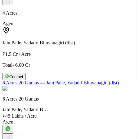
4 Acres
Agent
Jain Palle, Yadadri Bhuvanagiri (dist)
₹1.5 Cr
/
Acre
Total- 6.00 Cr
Contact
6 Acres 20 Guntas
— Jam Palle, Yadadri Bhuvanagiri (dist)
6 Acres 20 Guntas
Jam Palle, Yadadri B…
₹45 Lakhs
/
Acre
Agent