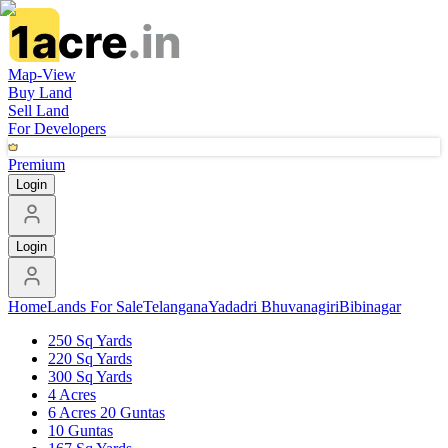
Map-View
Buy Land
Sell Land
For Developers
Premium
Login
Login
Home
Lands For Sale
Telangana
Yadadri Bhuvanagiri
Bibinagar
250 Sq Yards
220 Sq Yards
300 Sq Yards
4 Acres
6 Acres 20 Guntas
10 Guntas