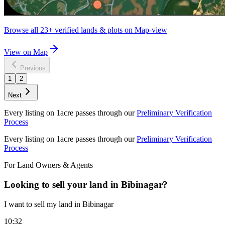
Browse all
23+
verified lands & plots on Map-view
View on Map
Previous
1
2
Next
Every listing on 1acre passes through our
Preliminary Verification
Process
Every listing on 1acre passes through our
Preliminary Verification
Process
For Land Owners & Agents
Looking to sell your land in Bibinagar?
I want to sell my land in Bibinagar
10:32