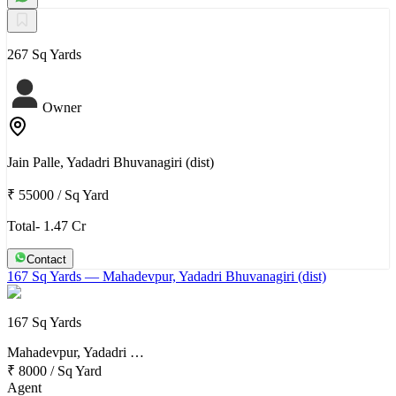
267 Sq Yards
Owner
Jain Palle, Yadadri Bhuvanagiri (dist)
₹ 55000
/
Sq Yard
Total- 1.47 Cr
Contact
167 Sq Yards
— Mahadevpur, Yadadri Bhuvanagiri (dist)
167 Sq Yards
Mahadevpur, Yadadri …
₹ 8000
/
Sq Yard
Agent