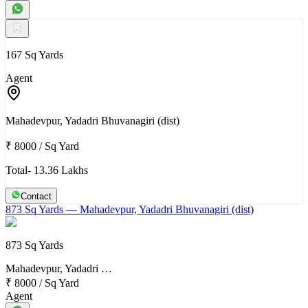
167 Sq Yards
Agent
Mahadevpur, Yadadri Bhuvanagiri (dist)
₹ 8000
/
Sq Yard
Total- 13.36 Lakhs
Contact
873 Sq Yards
— Mahadevpur, Yadadri Bhuvanagiri (dist)
873 Sq Yards
Mahadevpur, Yadadri …
₹ 8000
/
Sq Yard
Agent