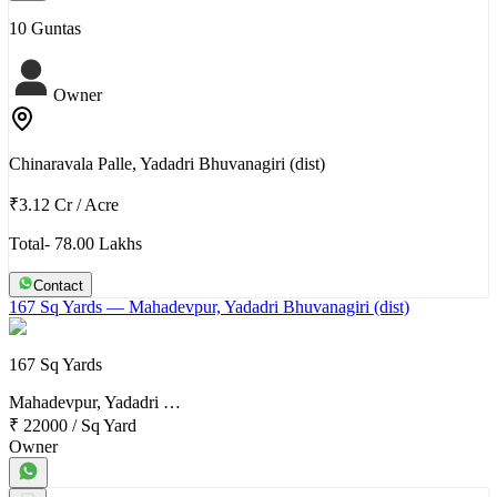
10 Guntas
Owner
Chinaravala Palle, Yadadri Bhuvanagiri (dist)
₹3.12 Cr
/
Acre
Total- 78.00 Lakhs
Contact
167 Sq Yards
— Mahadevpur, Yadadri Bhuvanagiri (dist)
167 Sq Yards
Mahadevpur, Yadadri …
₹ 22000
/
Sq Yard
Owner