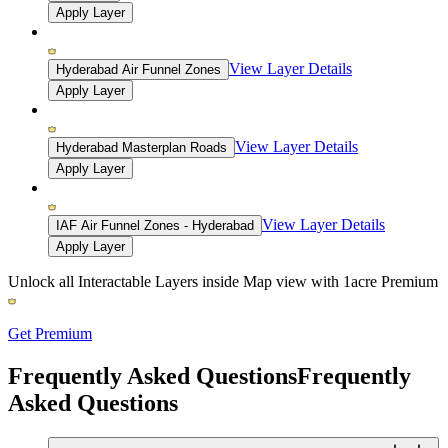
Apply Layer
View Layer Details
Hyderabad Air Funnel Zones
Apply Layer
View Layer Details
Hyderabad Masterplan Roads
Apply Layer
View Layer Details
IAF Air Funnel Zones - Hyderabad
Apply Layer
Unlock all Interactable Layers inside Map view with
1acre Premium
Get Premium
Frequently Asked Questions
Frequently
Asked Questions