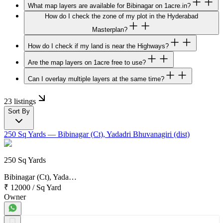
What map layers are available for Bibinagar on 1acre.in?
How do I check the zone of my plot in the Hyderabad
Masterplan?
How do I check if my land is near the Highways?
Are the map layers on 1acre free to use?
Can I overlay multiple layers at the same time?
23 listings
Sort By
250 Sq Yards
— Bibinagar (Ct), Yadadri Bhuvanagiri (dist)
250 Sq Yards
Bibinagar (Ct), Yada…
₹ 12000
/
Sq Yard
Owner