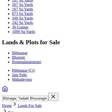
167 Sq Yards
267 Sq Yards
167 Sq Yards
873 Sq Yards
100 Sq Yards
242 Sq Yards
30 Guntas
1000 Sq Yards
Lands & Plots for Sale
Bibinagar
Bhongir
Bommalaramaram
Bibinagar (Ct)
Jain Palle
Mahadevpur
Home
Lands For Sale