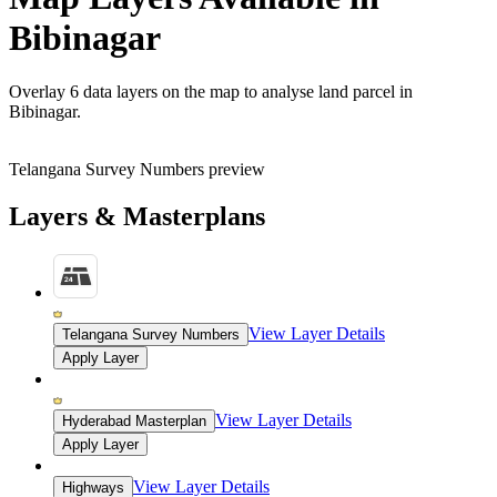
Bibinagar
Overlay
6 data layers
on the map to analyse land parcel in
Bibinagar.
Telangana Survey Numbers preview
Layers & Masterplans
View Layer Details
Telangana Survey Numbers
Apply Layer
View Layer Details
Hyderabad Masterplan
Apply Layer
View Layer Details
Highways