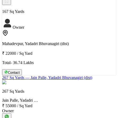
167 Sq Yards
Owner
Mahadevpur, Yadadri Bhuvanagiri (dist)
₹ 22000
/
Sq Yard
Total- 36.74 Lakhs
Contact
267 Sq Yards
— Jain Palle, Yadadri Bhuvanagiri (dist)
267 Sq Yards
Jain Palle, Yadadri …
₹ 55000
/
Sq Yard
Owner