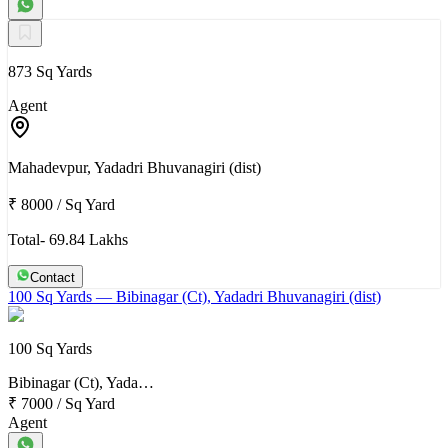
873 Sq Yards
Agent
Mahadevpur, Yadadri Bhuvanagiri (dist)
₹ 8000
/
Sq Yard
Total- 69.84 Lakhs
Contact
100 Sq Yards
— Bibinagar (Ct), Yadadri Bhuvanagiri (dist)
100 Sq Yards
Bibinagar (Ct), Yada…
₹ 7000
/
Sq Yard
Agent