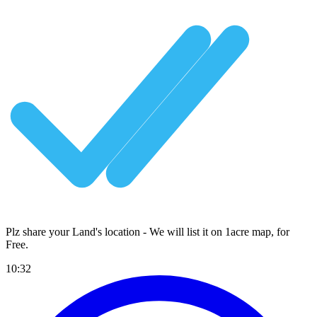
Plz share your Land's location - We will list it on 1acre map, for
Free
.
10:32