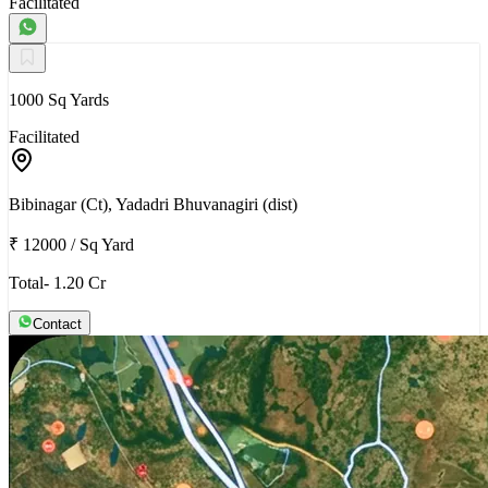
Facilitated
1000 Sq Yards
Facilitated
Bibinagar (Ct), Yadadri Bhuvanagiri (dist)
₹ 12000
/
Sq Yard
Total- 1.20 Cr
Contact