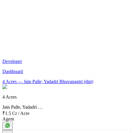
Developer
Dashboard
4 Acres
— Jain Palle, Yadadri Bhuvanagiri (dist)
4 Acres
Jain Palle, Yadadri …
₹1.5 Cr
/
Acre
Agent