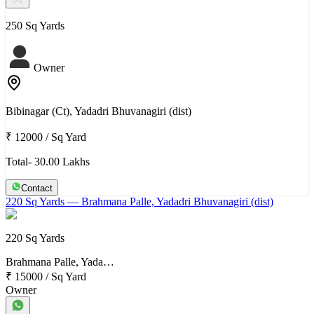
250 Sq Yards
Owner
Bibinagar (Ct), Yadadri Bhuvanagiri (dist)
₹ 12000
/
Sq Yard
Total- 30.00 Lakhs
Contact
220 Sq Yards
— Brahmana Palle, Yadadri Bhuvanagiri (dist)
220 Sq Yards
Brahmana Palle, Yada…
₹ 15000
/
Sq Yard
Owner