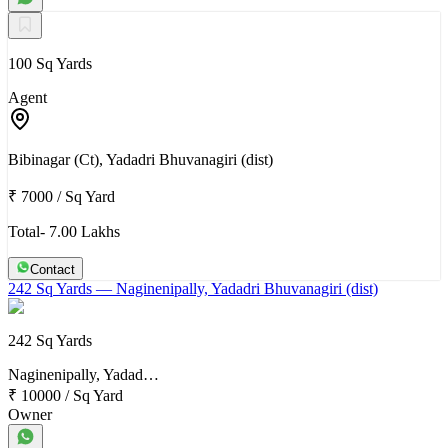
100 Sq Yards
Agent
Bibinagar (Ct), Yadadri Bhuvanagiri (dist)
₹ 7000
/
Sq Yard
Total- 7.00 Lakhs
Contact
242 Sq Yards
— Naginenipally, Yadadri Bhuvanagiri (dist)
242 Sq Yards
Naginenipally, Yadad…
₹ 10000
/
Sq Yard
Owner