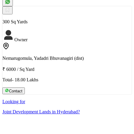
300 Sq Yards
Owner
Nemarugomula, Yadadri Bhuvanagiri (dist)
₹ 6000
/
Sq Yard
Total- 18.00 Lakhs
Contact
Looking for
Joint Development Lands in Hyderabad?