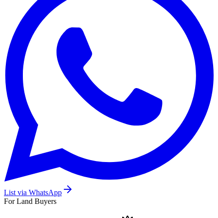
List via WhatsApp
For Land Buyers