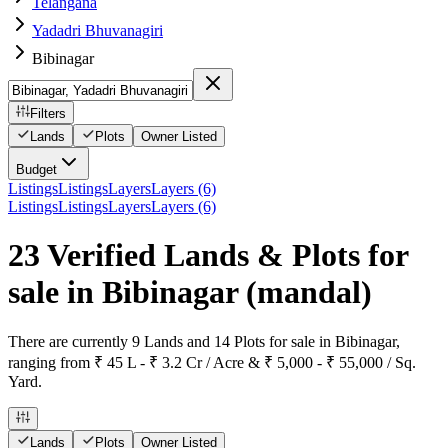
Telangana
Yadadri Bhuvanagiri
Bibinagar
Filters
Lands
Plots
Owner Listed
Budget
Listings
Listings
Layers
Layers (6)
Listings
Listings
Layers
Layers (6)
23 Verified Lands & Plots for
sale in Bibinagar
(mandal)
There are currently 9 Lands and 14 Plots for sale in Bibinagar,
ranging from ₹ 45 L - ₹ 3.2 Cr / Acre & ₹ 5,000 - ₹ 55,000 / Sq.
Yard.
Lands
Plots
Owner Listed