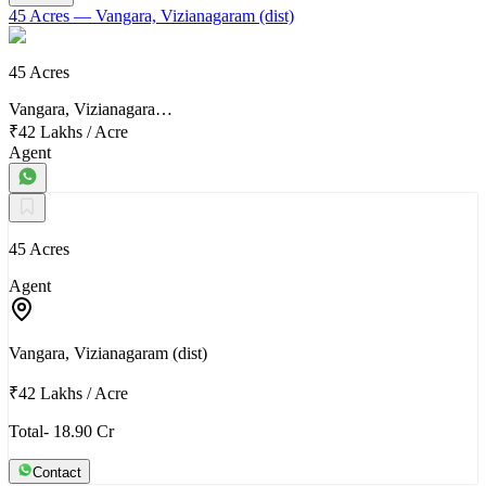
45 Acres
— Vangara, Vizianagaram (dist)
45 Acres
Vangara, Vizianagara…
₹42 Lakhs
/
Acre
Agent
45 Acres
Agent
Vangara, Vizianagaram (dist)
₹42 Lakhs
/
Acre
Total- 18.90 Cr
Contact