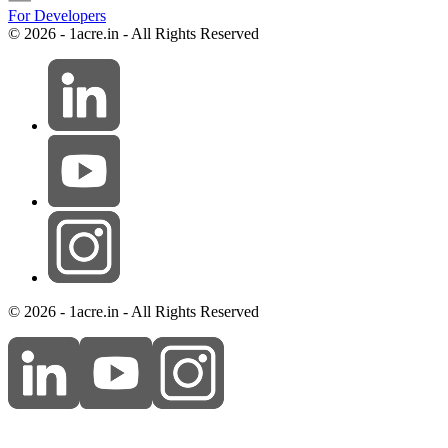
For Developers
© 2026 - 1acre.in - All Rights Reserved
© 2026 - 1acre.in - All Rights Reserved