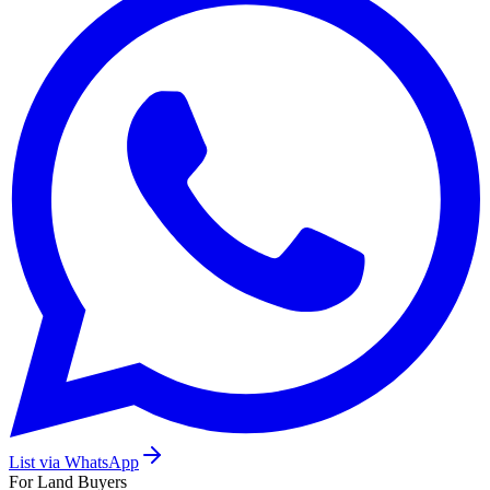
List via WhatsApp
For Land Buyers