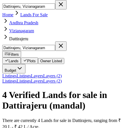
Home
Lands For Sale
Andhra Pradesh
Vizianagaram
Dattirajeru
Filters
Lands
Plots
Owner Listed
Budget
Listings
Listings
Layers
Layers (2)
Listings
Listings
Layers
Layers (2)
4 Verified Lands for sale in
Dattirajeru
(mandal)
There are currently 4 Lands for sale in Dattirajeru, ranging from ₹
20 L - ₹ 42 L / Acre.