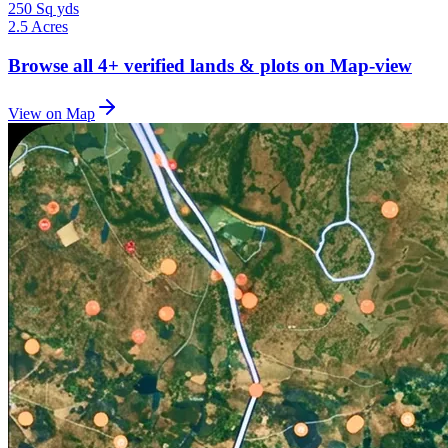
250 Sq yds
2.5 Acres
Browse all
4+
verified lands & plots on Map-view
View on Map