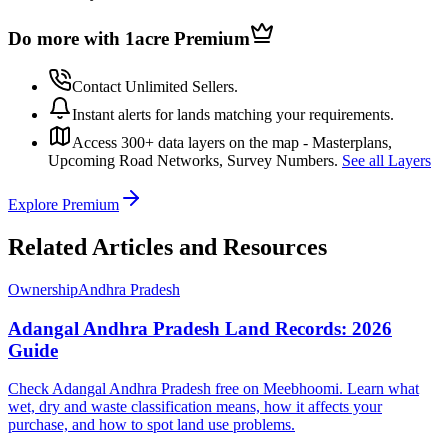
Do more with 1acre
Premium
Contact Unlimited Sellers.
Instant alerts for lands matching your requirements.
Access 300+ data layers on the map - Masterplans,
Upcoming Road Networks, Survey Numbers.
See all Layers
Explore Premium
Related Articles and Resources
Ownership
Andhra Pradesh
Adangal Andhra Pradesh Land Records: 2026
Guide
Check Adangal Andhra Pradesh free on Meebhoomi. Learn what
wet, dry and waste classification means, how it affects your
purchase, and how to spot land use problems.