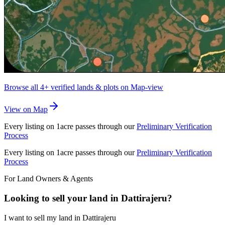
Browse all
4+
verified lands & plots on Map-view
View on Map
Every listing on 1acre passes through our
Preliminary Verification
Process
Every listing on 1acre passes through our
Preliminary Verification
Process
For Land Owners & Agents
Looking to sell your land in Dattirajeru?
I want to sell my land in Dattirajeru