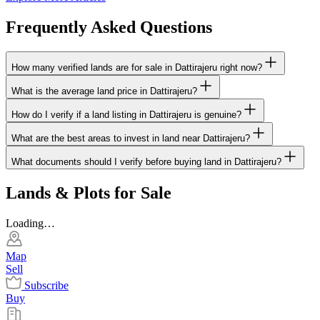
Frequently Asked Questions
How many verified lands are for sale in Dattirajeru right now?
What is the average land price in Dattirajeru?
How do I verify if a land listing in Dattirajeru is genuine?
What are the best areas to invest in land near Dattirajeru?
What documents should I verify before buying land in Dattirajeru?
Lands & Plots for Sale
Loading…
Map
Sell
Subscribe
Buy