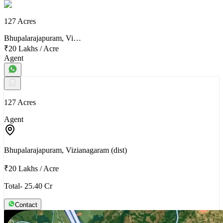
127 Acres
Bhupalarajapuram, Vi…
₹20 Lakhs
/
Acre
Agent
127 Acres
Agent
Bhupalarajapuram, Vizianagaram (dist)
₹20 Lakhs
/
Acre
Total- 25.40 Cr
Contact