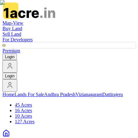
Map-View
Buy Land
Sell Land
For Developers
Premium
Login
Login
Home
Lands For Sale
Andhra Pradesh
Vizianagaram
Dattirajeru
45 Acres
16 Acres
10 Acres
127 Acres