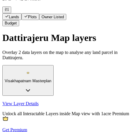
Lands
Plots
Owner Listed
Budget
Dattirajeru Map layers
Overlay
2
data layers on the map to analyse any land parcel in
Dattirajeru.
Visakhapatnam Masterplan
View Layer Details
Unlock all Interactable Layers inside Map view with
1acre Premium
Get Premium