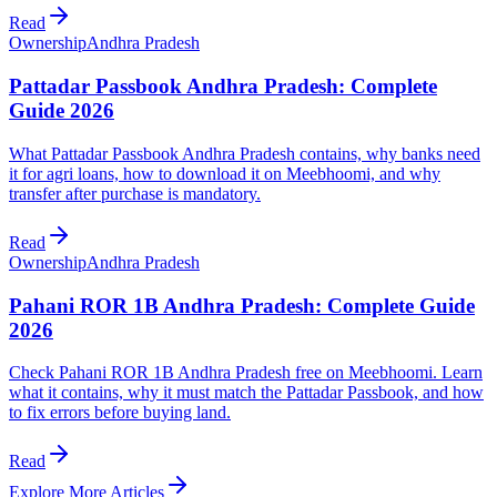
Read
Ownership
Andhra Pradesh
Pattadar Passbook Andhra Pradesh: Complete
Guide 2026
What Pattadar Passbook Andhra Pradesh contains, why banks need
it for agri loans, how to download it on Meebhoomi, and why
transfer after purchase is mandatory.
Read
Ownership
Andhra Pradesh
Pahani ROR 1B Andhra Pradesh: Complete Guide
2026
Check Pahani ROR 1B Andhra Pradesh free on Meebhoomi. Learn
what it contains, why it must match the Pattadar Passbook, and how
to fix errors before buying land.
Read
Explore More Articles