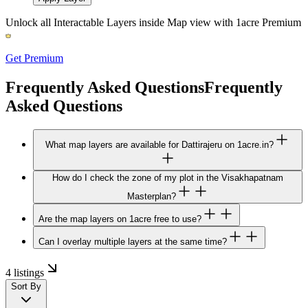
Unlock all Interactable Layers inside Map view with
1acre Premium
Get Premium
Frequently Asked Questions
Frequently
Asked Questions
What map layers are available for Dattirajeru on 1acre.in?
How do I check the zone of my plot in the Visakhapatnam
Masterplan?
Are the map layers on 1acre free to use?
Can I overlay multiple layers at the same time?
4 listings
Sort By