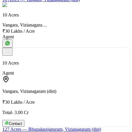
10 Acres
Vangara, Vizianagara…
₹30 Lakhs
/
Acre
Agent
10 Acres
Agent
Vangara, Vizianagaram (dist)
₹30 Lakhs
/
Acre
Total- 3.00 Cr
Contact
127 Acres
— Bhupalarajapuram, Vizianagaram (dist)