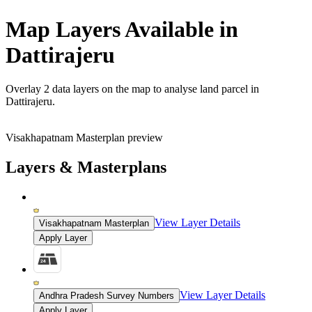
Map Layers Available in
Dattirajeru
Overlay
2 data layers
on the map to analyse land parcel in
Dattirajeru.
Visakhapatnam Masterplan preview
Layers & Masterplans
View Layer Details
Visakhapatnam Masterplan
Apply Layer
View Layer Details
Andhra Pradesh Survey Numbers
Apply Layer