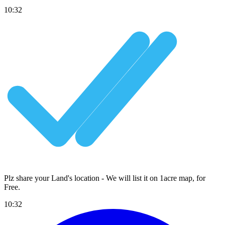
10:32
Plz share your Land's location - We will list it on 1acre map, for
Free
.
10:32