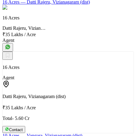
16 Acres
— Datti Rajeru, Vizianagaram (dist)
16 Acres
Datti Rajeru, Vizian…
₹35 Lakhs
/
Acre
Agent
16 Acres
Agent
Datti Rajeru, Vizianagaram (dist)
₹35 Lakhs
/
Acre
Total- 5.60 Cr
Contact
10 Acres
— Vangara, Vizianagaram (dist)