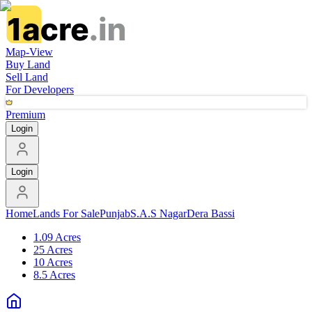
Map-View
Buy Land
Sell Land
For Developers
Premium
Login
Login
Home
Lands For Sale
Punjab
S.A.S Nagar
Dera Bassi
1.09 Acres
25 Acres
10 Acres
8.5 Acres