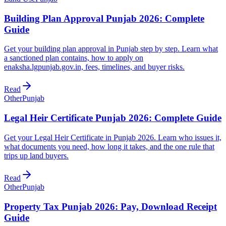
Building Plan Approval Punjab 2026: Complete
Guide
Get your building plan approval in Punjab step by step. Learn what
a sanctioned plan contains, how to apply on
enaksha.lgpunjab.gov.in, fees, timelines, and buyer risks.
Read
Other
Punjab
Legal Heir Certificate Punjab 2026: Complete Guide
Get your Legal Heir Certificate in Punjab 2026. Learn who issues it,
what documents you need, how long it takes, and the one rule that
trips up land buyers.
Read
Other
Punjab
Property Tax Punjab 2026: Pay, Download Receipt
Guide