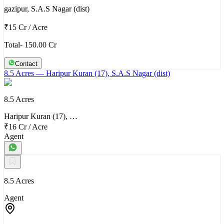
gazipur, S.A.S Nagar (dist)
₹15 Cr
/
Acre
Total- 150.00 Cr
Contact
8.5 Acres
— Haripur Kuran (17), S.A.S Nagar (dist)
8.5 Acres
Haripur Kuran (17), …
₹16 Cr
/
Acre
Agent
8.5 Acres
Agent