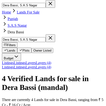
Home
Lands For Sale
Punjab
S.A.S Nagar
Dera Bassi
Filters
Lands
Plots
Owner Listed
Budget
Listings
Listings
Layers
Layers (4)
Listings
Listings
Layers
Layers (4)
4 Verified Lands for sale in
Dera Bassi
(mandal)
There are currently 4 Lands for sale in Dera Bassi, ranging from ₹ 5
Cr - ₹ 16 Cr / Acre.