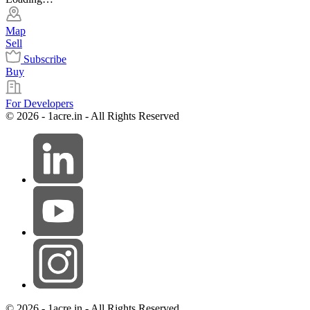
Map
Sell
Subscribe
Buy
For Developers
© 2026 - 1acre.in - All Rights Reserved
© 2026 - 1acre.in - All Rights Reserved