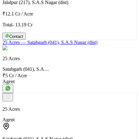
Jalalpur (217), S.A.S Nagar (dist)
₹12.1 Cr
/
Acre
Total- 13.19 Cr
Contact
25 Acres
— Satabgarh (041), S.A.S Nagar (dist)
25 Acres
Satabgarh (041), S.A…
₹5 Cr
/
Acre
Agent
25 Acres
Agent
Satabgarh (041), S.A.S Nagar (dist)