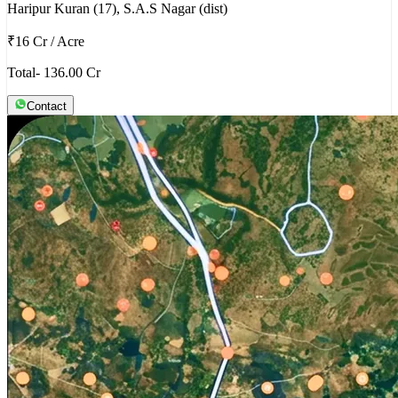
Haripur Kuran (17), S.A.S Nagar (dist)
₹16 Cr
/
Acre
Total- 136.00 Cr
Contact