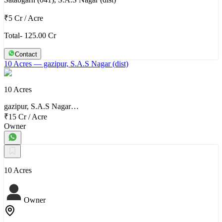
₹5 Cr
/
Acre
Total- 125.00 Cr
Contact
10 Acres
— gazipur, S.A.S Nagar (dist)
10 Acres
gazipur, S.A.S Nagar…
₹15 Cr
/
Acre
Owner
10 Acres
Owner