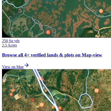
250 Sq yds
2.5 Acres
Browse all
4+
verified lands & plots on Map-view
View on Map