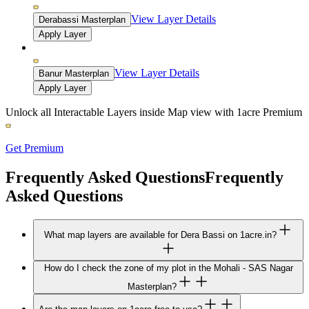
View Layer Details
Derabassi Masterplan
Apply Layer
View Layer Details
Banur Masterplan
Apply Layer
Unlock all Interactable Layers inside Map view with
1acre Premium
Get Premium
Frequently Asked Questions
Frequently
Asked Questions
What map layers are available for Dera Bassi on 1acre.in?
How do I check the zone of my plot in the Mohali - SAS Nagar
Masterplan?