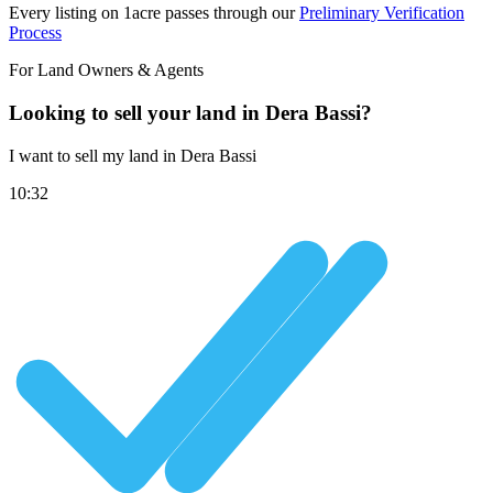
Every listing on 1acre passes through our
Preliminary Verification
Process
For Land Owners & Agents
Looking to sell your land in Dera Bassi?
I want to sell my land in Dera Bassi
10:32