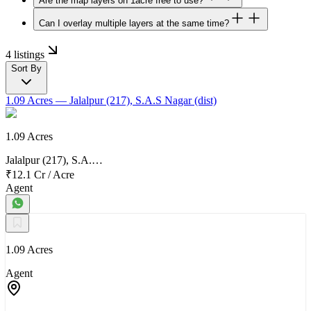
Are the map layers on 1acre free to use?
Can I overlay multiple layers at the same time?
4 listings
Sort By
1.09 Acres
— Jalalpur (217), S.A.S Nagar (dist)
1.09 Acres
Jalalpur (217), S.A.…
₹12.1 Cr
/
Acre
Agent
1.09 Acres
Agent