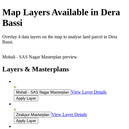
Map Layers Available in Dera
Bassi
Overlay
4 data layers
on the map to analyse land parcel in Dera
Bassi.
Mohali - SAS Nagar Masterplan preview
Layers & Masterplans
View Layer Details
Mohali - SAS Nagar Masterplan
Apply Layer
View Layer Details
Zirakpur Masterplan
Apply Layer