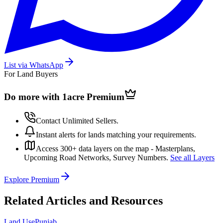
List via WhatsApp
For Land Buyers
Do more with 1acre
Premium
Contact Unlimited Sellers.
Instant alerts for lands matching your requirements.
Access 300+ data layers on the map - Masterplans,
Upcoming Road Networks, Survey Numbers.
See all Layers
Explore Premium
Related Articles and Resources
Land Use
Punjab