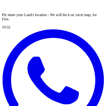
Plz share your Land's location - We will list it on 1acre map, for
Free
.
10:32