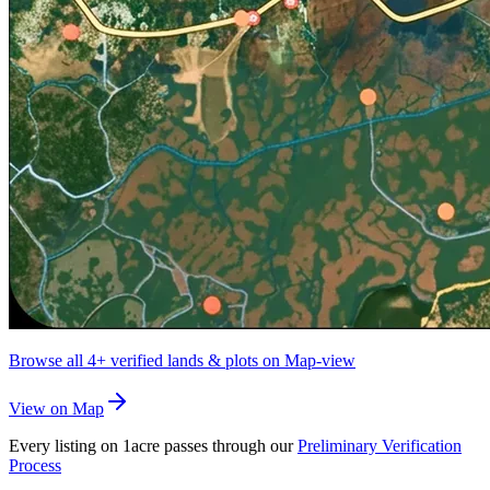
Browse all
4+
verified lands & plots on Map-view
View on Map
Every listing on 1acre passes through our
Preliminary Verification
Process