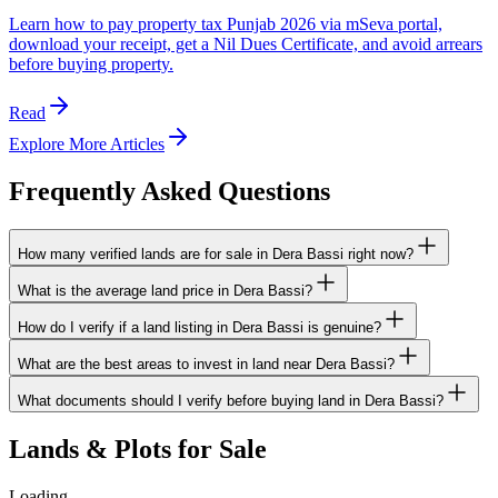
Learn how to pay property tax Punjab 2026 via mSeva portal,
download your receipt, get a Nil Dues Certificate, and avoid arrears
before buying property.
Read
Explore More Articles
Frequently Asked Questions
How many verified lands are for sale in Dera Bassi right now?
What is the average land price in Dera Bassi?
How do I verify if a land listing in Dera Bassi is genuine?
What are the best areas to invest in land near Dera Bassi?
What documents should I verify before buying land in Dera Bassi?
Lands & Plots for Sale
Loading…