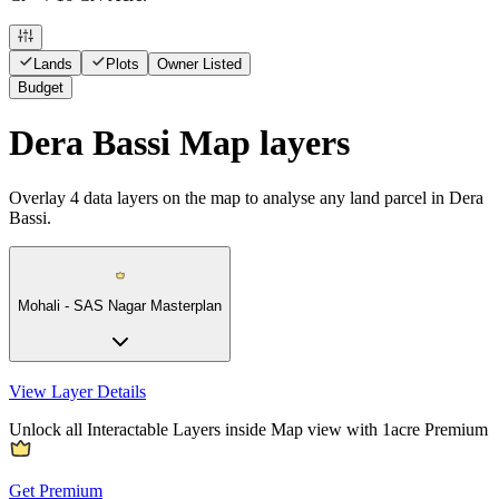
Lands
Plots
Owner Listed
Budget
Dera Bassi Map layers
Overlay
4
data layers on the map to analyse any land parcel in Dera
Bassi.
Mohali - SAS Nagar Masterplan
View Layer Details
Unlock all Interactable Layers inside Map view with
1acre Premium
Get Premium