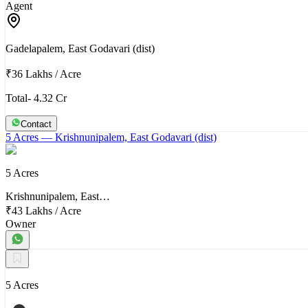
Agent
Gadelapalem, East Godavari (dist)
₹36 Lakhs
/
Acre
Total- 4.32 Cr
Contact
5 Acres
— Krishnunipalem, East Godavari (dist)
5 Acres
Krishnunipalem, East…
₹43 Lakhs
/
Acre
Owner
5 Acres