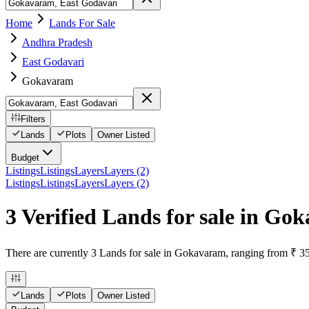
Home
Lands For Sale
Andhra Pradesh
East Godavari
Gokavaram
Filters
Lands
Plots
Owner Listed
Budget
Listings
Listings
Layers
Layers (2)
Listings
Listings
Layers
Layers (2)
3 Verified Lands for sale in Go
There are currently 3 Lands for sale in Gokavaram, ranging from ₹ 35
Lands
Plots
Owner Listed