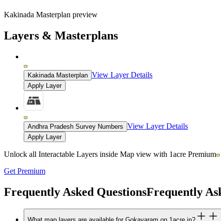
Kakinada Masterplan preview
Layers & Masterplans
View Layer Details
Kakinada Masterplan
Apply Layer
View Layer Details
Andhra Pradesh Survey Numbers
Apply Layer
Unlock all Interactable Layers inside Map view with
1acre Premium
Get Premium
Frequently Asked Questions
Frequently As
What map layers are available for Gokavaram on 1acre.in?