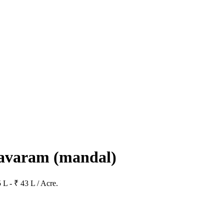
kavaram
(mandal)
 L - ₹ 43 L / Acre.