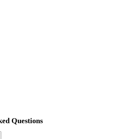
ked Questions