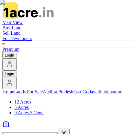
Map-View
Buy Land
Sell Land
For Developers
Premium
Login
Login
Home
Lands For Sale
Andhra Pradesh
East Godavari
Gokavaram
12 Acres
5 Acres
9 Acres 5 Cents