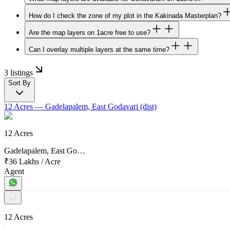
How do I check the zone of my plot in the Kakinada Masterplan?
Are the map layers on 1acre free to use?
Can I overlay multiple layers at the same time?
3 listings
Sort By
12 Acres
— Gadelapalem, East Godavari (dist)
12 Acres
Gadelapalem, East Go…
₹36 Lakhs
/
Acre
Agent
12 Acres