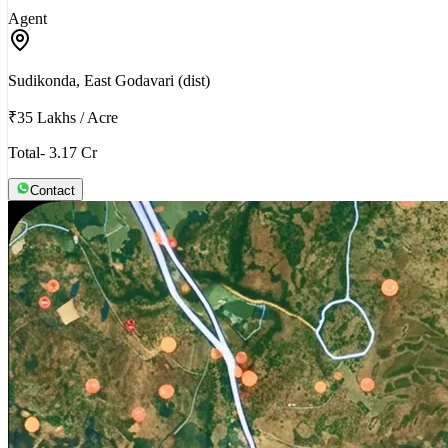
Agent
Sudikonda, East Godavari (dist)
₹35 Lakhs
/
Acre
Total- 3.17 Cr
Contact