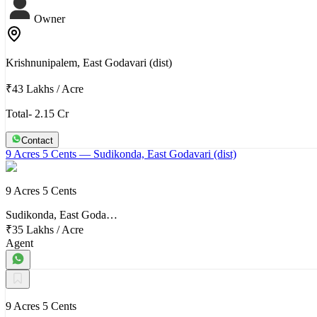
Owner
Krishnunipalem, East Godavari (dist)
₹43 Lakhs
/
Acre
Total- 2.15 Cr
Contact
9 Acres 5 Cents
— Sudikonda, East Godavari (dist)
9 Acres 5 Cents
Sudikonda, East Goda…
₹35 Lakhs
/
Acre
Agent
9 Acres 5 Cents