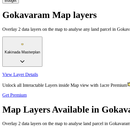
Budget
Gokavaram Map layers
Overlay
2
data layers on the map to analyse any land parcel in Goka
Kakinada Masterplan
View Layer Details
Unlock all Interactable Layers inside Map view with
1acre Premium
Get Premium
Map Layers Available in Goka
Overlay
2 data layers
on the map to analyse land parcel in Gokavaram