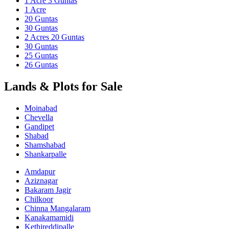
1 Acre 3 Guntas
1 Acre
20 Guntas
30 Guntas
2 Acres 20 Guntas
30 Guntas
25 Guntas
26 Guntas
Lands & Plots for Sale
Moinabad
Chevella
Gandipet
Shabad
Shamshabad
Shankarpalle
Amdapur
Aziznagar
Bakaram Jagir
Chilkoor
Chinna Mangalaram
Kanakamamidi
Kethireddipalle