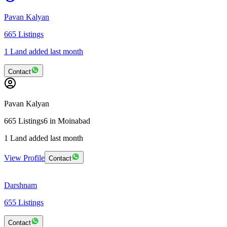
Pavan Kalyan
665
Listings
1 Land added last month
Contact
Pavan Kalyan
665
Listings
6
in Moinabad
1 Land added last month
View Profile
Contact
Darshnam
655
Listings
Contact