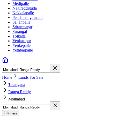
Medipalle
Nagireddiguda
Nakkalapalle
Peddamangalaram
Sajjanpalle
Sriramnagar
Surangal
Tolkatta
Venkatapur
Yenkepalle
Yethbarpalle
Home
Lands For Sale
Telangana
Ranga Reddy
Moinabad
Filters