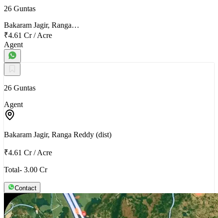
26 Guntas
Bakaram Jagir, Ranga…
₹4.61 Cr
/
Acre
Agent
26 Guntas
Agent
Bakaram Jagir, Ranga Reddy (dist)
₹4.61 Cr
/
Acre
Total- 3.00 Cr
Contact