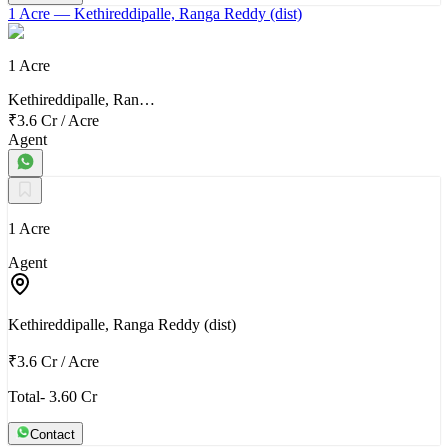
1 Acre
— Kethireddipalle, Ranga Reddy (dist)
1 Acre
Kethireddipalle, Ran…
₹3.6 Cr
/
Acre
Agent
1 Acre
Agent
Kethireddipalle, Ranga Reddy (dist)
₹3.6 Cr
/
Acre
Total- 3.60 Cr
Contact