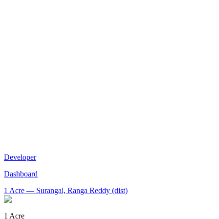
Developer
Dashboard
1 Acre
— Surangal, Ranga Reddy (dist)
1 Acre