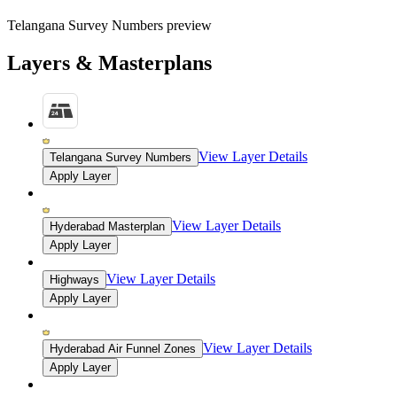
Telangana Survey Numbers preview
Layers & Masterplans
View Layer Details
Telangana Survey Numbers
Apply Layer
View Layer Details
Hyderabad Masterplan
Apply Layer
View Layer Details
Highways
Apply Layer
View Layer Details
Hyderabad Air Funnel Zones
Apply Layer