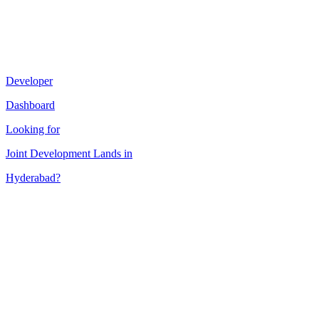
Developer
Dashboard
Looking for
Joint Development
Lands in
Hyderabad
?