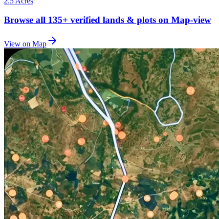
2.5 Acres
Browse all
135+
verified lands & plots on Map-view
View on Map