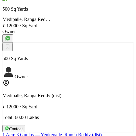
500 Sq Yards
Medipalle, Ranga Red…
₹ 12000
/
Sq Yard
Owner
500 Sq Yards
Owner
Medipalle, Ranga Reddy (dist)
₹ 12000
/
Sq Yard
Total- 60.00 Lakhs
Contact
1 Acre 3 Guntas
— Yenkepalle, Ranga Reddy (dist)