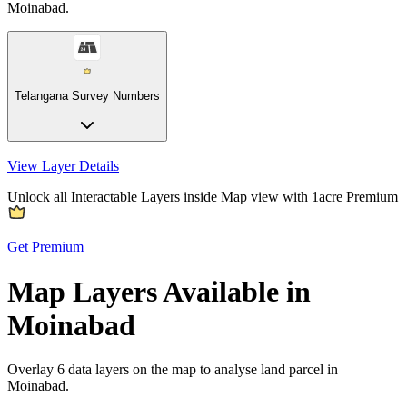
Moinabad.
Telangana Survey Numbers
View Layer Details
Unlock all Interactable Layers inside Map view with
1acre Premium
Get Premium
Map Layers Available in
Moinabad
Overlay
6 data layers
on the map to analyse land parcel in
Moinabad.