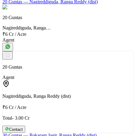
20 Guntas
— Nagireddiguda, Ranga Reddy (dist)
20 Guntas
Nagireddiguda, Ranga…
₹6 Cr
/
Acre
Agent
20 Guntas
Agent
Nagireddiguda, Ranga Reddy (dist)
₹6 Cr
/
Acre
Total- 3.00 Cr
Contact
30 Guntas
— Bakaram Jagir, Ranga Reddy (dist)