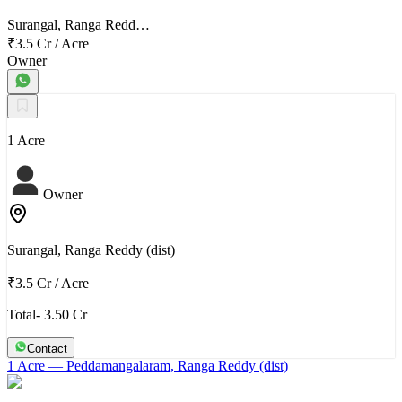
Surangal, Ranga Redd…
₹3.5 Cr
/
Acre
Owner
1 Acre
Owner
Surangal, Ranga Reddy (dist)
₹3.5 Cr
/
Acre
Total- 3.50 Cr
Contact
1 Acre
— Peddamangalaram, Ranga Reddy (dist)