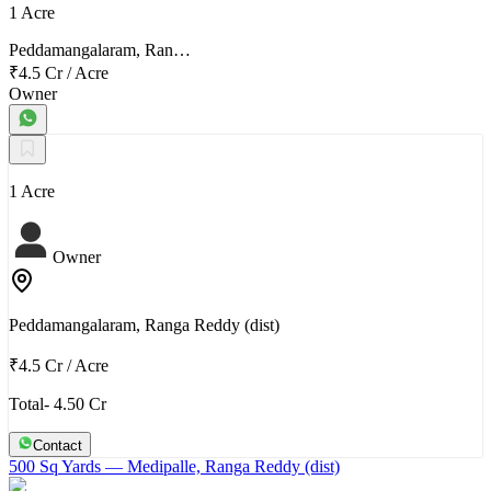
1 Acre
Peddamangalaram, Ran…
₹4.5 Cr
/
Acre
Owner
1 Acre
Owner
Peddamangalaram, Ranga Reddy (dist)
₹4.5 Cr
/
Acre
Total- 4.50 Cr
Contact
500 Sq Yards
— Medipalle, Ranga Reddy (dist)