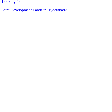
Looking for
Joint Development Lands in Hyderabad?