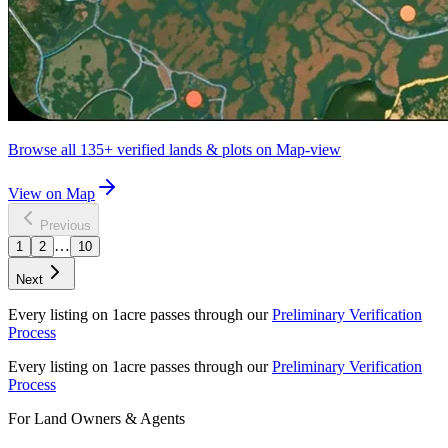
Browse all
135+
verified lands & plots on Map-view
View on Map
Previous
…
1
2
10
Next
Every listing on 1acre passes through our
Preliminary Verification
Process
Every listing on 1acre passes through our
Preliminary Verification
Process
For Land Owners & Agents