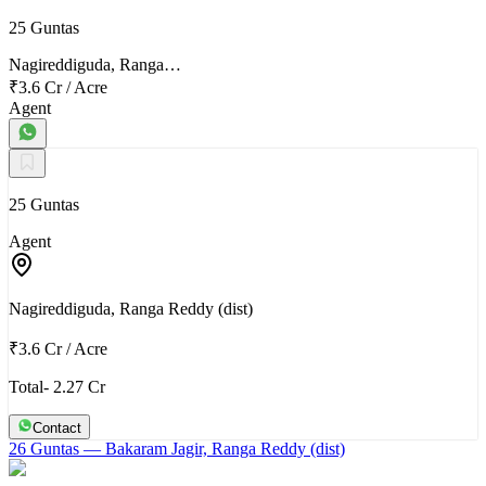
25 Guntas
Nagireddiguda, Ranga…
₹3.6 Cr
/
Acre
Agent
25 Guntas
Agent
Nagireddiguda, Ranga Reddy (dist)
₹3.6 Cr
/
Acre
Total- 2.27 Cr
Contact
26 Guntas
— Bakaram Jagir, Ranga Reddy (dist)