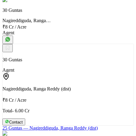
30 Guntas
Nagireddiguda, Ranga…
₹8 Cr
/
Acre
Agent
30 Guntas
Agent
Nagireddiguda, Ranga Reddy (dist)
₹8 Cr
/
Acre
Total- 6.00 Cr
Contact
25 Guntas
— Nagireddiguda, Ranga Reddy (dist)