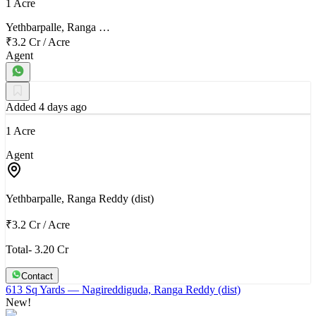
1 Acre
Yethbarpalle, Ranga …
₹3.2 Cr
/
Acre
Agent
Added 4 days ago
1 Acre
Agent
Yethbarpalle, Ranga Reddy (dist)
₹3.2 Cr
/
Acre
Total- 3.20 Cr
Contact
613 Sq Yards
— Nagireddiguda, Ranga Reddy (dist)
New!