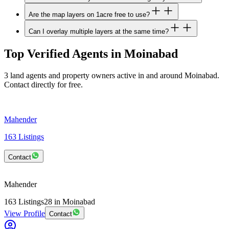
Are the map layers on 1acre free to use?
Can I overlay multiple layers at the same time?
Top Verified Agents in Moinabad
3 land agents and property owners active in and around Moinabad.
Contact directly for free.
Mahender
163
Listings
Contact
Mahender
163
Listings
28
in Moinabad
View Profile
Contact