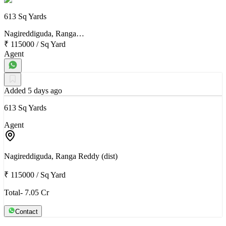
613 Sq Yards
Nagireddiguda, Ranga…
₹ 115000
/
Sq Yard
Agent
Added 5 days ago
613 Sq Yards
Agent
Nagireddiguda, Ranga Reddy (dist)
₹ 115000
/
Sq Yard
Total- 7.05 Cr
Contact