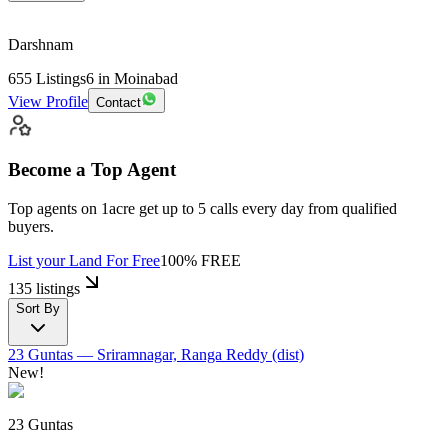
Darshnam
655
Listings
6
in Moinabad
View Profile
Contact
Become a Top Agent
Top agents on 1acre get up to
5 calls
every day from qualified
buyers.
List your Land
For Free
100% FREE
135 listings
Sort By
23 Guntas
— Sriramnagar, Ranga Reddy (dist)
New!
23 Guntas