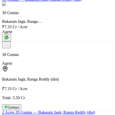
30 Guntas
Bakaram Jagir, Ranga…
₹7.33 Cr
/
Acre
Agent
30 Guntas
Agent
Bakaram Jagir, Ranga Reddy (dist)
₹7.33 Cr
/
Acre
Total- 5.50 Cr
Contact
2 Acres 20 Guntas
— Bakaram Jagir, Ranga Reddy (dist)