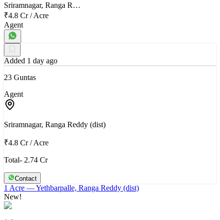
Sriramnagar, Ranga R…
₹4.8 Cr
/
Acre
Agent
Added 1 day ago
23 Guntas
Agent
Sriramnagar, Ranga Reddy (dist)
₹4.8 Cr
/
Acre
Total- 2.74 Cr
Contact
1 Acre
— Yethbarpalle, Ranga Reddy (dist)
New!