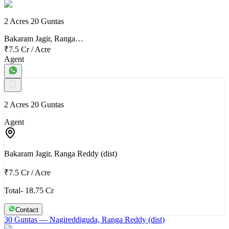
2 Acres 20 Guntas
Bakaram Jagir, Ranga…
₹7.5 Cr
/
Acre
Agent
2 Acres 20 Guntas
Agent
Bakaram Jagir, Ranga Reddy (dist)
₹7.5 Cr
/
Acre
Total- 18.75 Cr
Contact
30 Guntas
— Nagireddiguda, Ranga Reddy (dist)