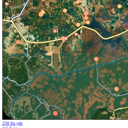
250 Sq yds