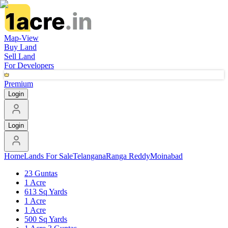
Map-View
Buy Land
Sell Land
For Developers
Premium
Login
Login
Home
Lands For Sale
Telangana
Ranga Reddy
Moinabad
23 Guntas
1 Acre
613 Sq Yards
1 Acre
1 Acre
500 Sq Yards