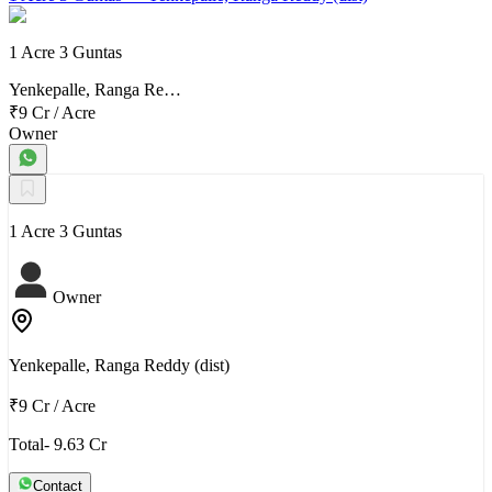
1 Acre 3 Guntas
Yenkepalle, Ranga Re…
₹9 Cr
/
Acre
Owner
1 Acre 3 Guntas
Owner
Yenkepalle, Ranga Reddy (dist)
₹9 Cr
/
Acre
Total- 9.63 Cr
Contact