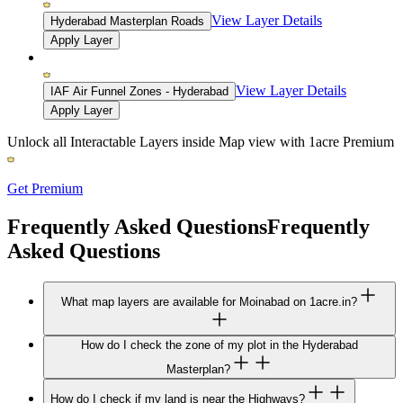
View Layer Details
Hyderabad Masterplan Roads
Apply Layer
View Layer Details
IAF Air Funnel Zones - Hyderabad
Apply Layer
Unlock all Interactable Layers inside Map view with
1acre Premium
Get Premium
Frequently Asked Questions
Frequently
Asked Questions
What map layers are available for Moinabad on 1acre.in?
How do I check the zone of my plot in the Hyderabad
Masterplan?
How do I check if my land is near the Highways?