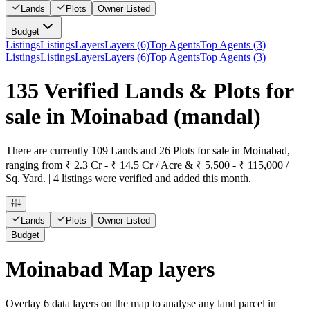
Lands
Plots
Owner Listed
Budget
Listings
Listings
Layers
Layers (6)
Top Agents
Top Agents (3)
Listings
Listings
Layers
Layers (6)
Top Agents
Top Agents (3)
135 Verified Lands & Plots for
sale in Moinabad
(mandal)
There are currently 109 Lands and 26 Plots for sale in Moinabad,
ranging from ₹ 2.3 Cr - ₹ 14.5 Cr / Acre & ₹ 5,500 - ₹ 115,000 /
Sq. Yard. | 4 listings were verified and added this month.
Lands
Plots
Owner Listed
Budget
Moinabad Map layers
Overlay
6
data layers on the map to analyse any land parcel in