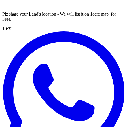
Plz share your Land's location - We will list it on 1acre map, for
Free
.
10:32