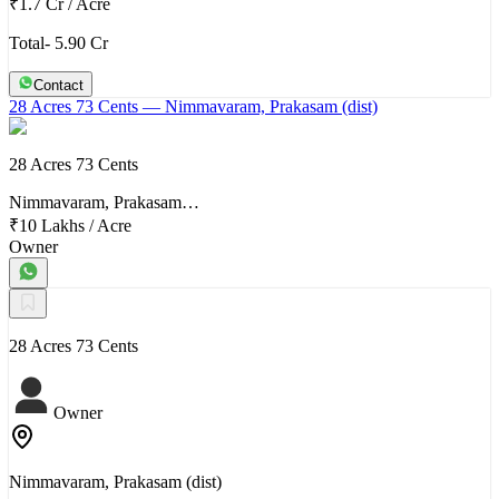
₹1.7 Cr
/
Acre
Total- 5.90 Cr
Contact
28 Acres 73 Cents
— Nimmavaram, Prakasam (dist)
28 Acres 73 Cents
Nimmavaram, Prakasam…
₹10 Lakhs
/
Acre
Owner
28 Acres 73 Cents
Owner
Nimmavaram, Prakasam (dist)