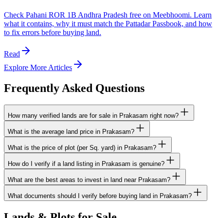
Check Pahani ROR 1B Andhra Pradesh free on Meebhoomi. Learn
what it contains, why it must match the Pattadar Passbook, and how
to fix errors before buying land.
Read
Explore More Articles
Frequently Asked Questions
How many verified lands are for sale in Prakasam right now?
What is the average land price in Prakasam?
What is the price of plot (per Sq. yard) in Prakasam?
How do I verify if a land listing in Prakasam is genuine?
What are the best areas to invest in land near Prakasam?
What documents should I verify before buying land in Prakasam?
Lands & Plots for Sale