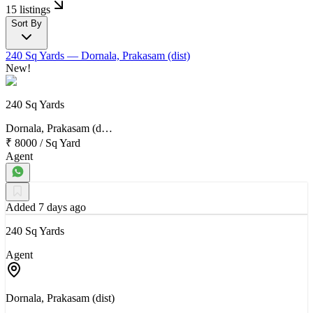
15 listings
Sort By
240 Sq Yards
— Dornala, Prakasam (dist)
New!
240 Sq Yards
Dornala, Prakasam (d…
₹ 8000
/
Sq Yard
Agent
Added 7 days ago
240 Sq Yards
Agent
Dornala, Prakasam (dist)