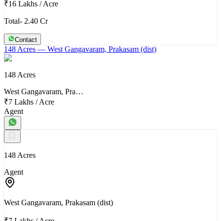
₹16 Lakhs
/
Acre
Total- 2.40 Cr
Contact
148 Acres
— West Gangavaram, Prakasam (dist)
148 Acres
West Gangavaram, Pra…
₹7 Lakhs
/
Acre
Agent
148 Acres
Agent
West Gangavaram, Prakasam (dist)
₹7 Lakhs
/
Acre