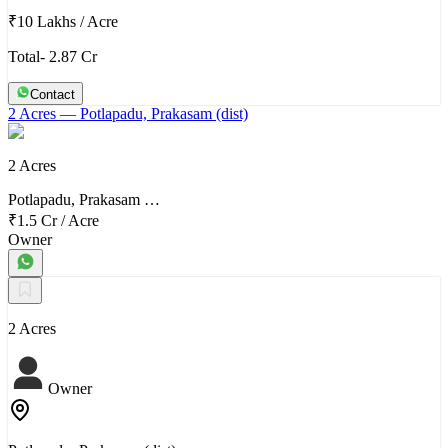
₹10 Lakhs
/
Acre
Total- 2.87 Cr
Contact
2 Acres
— Potlapadu, Prakasam (dist)
2 Acres
Potlapadu, Prakasam …
₹1.5 Cr
/
Acre
Owner
2 Acres
Owner