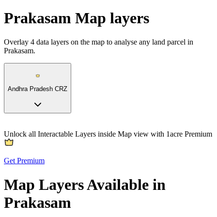
Prakasam Map layers
Overlay
4
data layers on the map to analyse any land parcel in
Prakasam.
Andhra Pradesh CRZ
Unlock all Interactable Layers inside Map view with
1acre Premium
Get Premium
Map Layers Available in
Prakasam