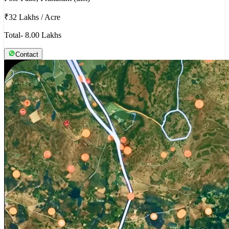
₹32 Lakhs
/
Acre
Total- 8.00 Lakhs
Contact