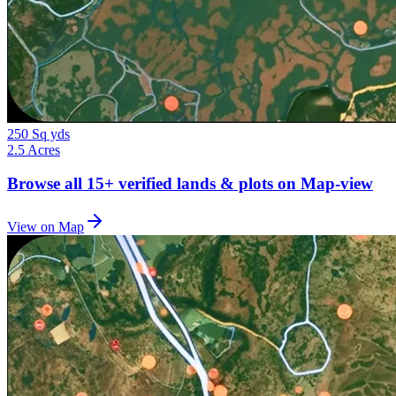
250 Sq yds
2.5 Acres
Browse all
15+
verified lands & plots on Map-view
View on Map