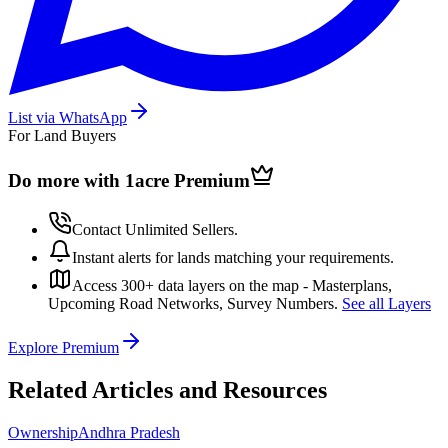
List via WhatsApp
For Land Buyers
Do more with 1acre
Premium
Contact Unlimited Sellers.
Instant alerts for lands matching your requirements.
Access 300+ data layers on the map - Masterplans,
Upcoming Road Networks, Survey Numbers.
See all Layers
Explore Premium
Related Articles and Resources
Ownership
Andhra Pradesh