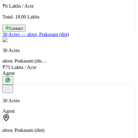
₹6 Lakhs
/
Acre
Total- 18.00 Lakhs
Contact
30 Acres
— aloor, Prakasam (dist)
30 Acres
aloor, Prakasam (dis…
₹75 Lakhs
/
Acre
Agent
30 Acres
Agent
aloor, Prakasam (dist)