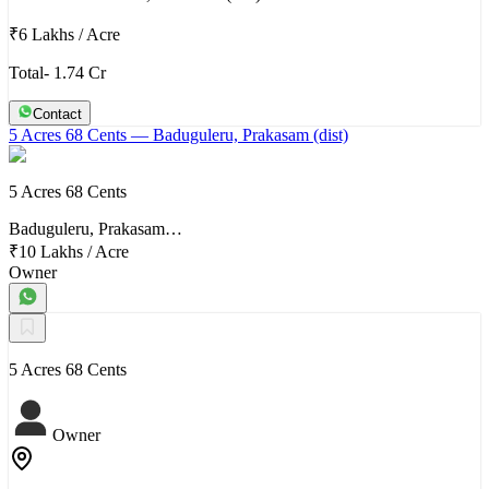
₹6 Lakhs
/
Acre
Total- 1.74 Cr
Contact
5 Acres 68 Cents
— Baduguleru, Prakasam (dist)
5 Acres 68 Cents
Baduguleru, Prakasam…
₹10 Lakhs
/
Acre
Owner
5 Acres 68 Cents
Owner