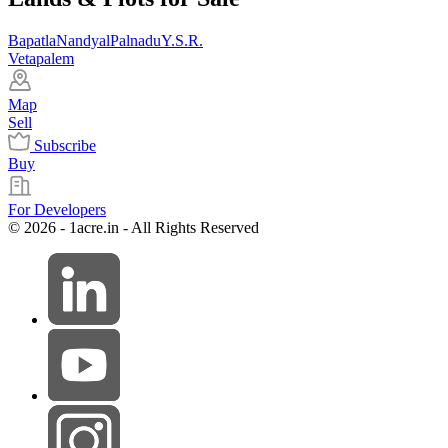
Bapatla
Nandyal
Palnadu
Y.S.R.
Vetapalem
Map
Sell
Subscribe
Buy
For Developers
© 2026 - 1acre.in - All Rights Reserved