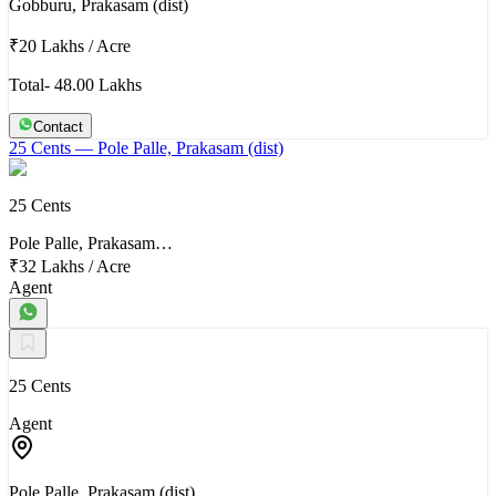
Gobburu, Prakasam (dist)
₹20 Lakhs
/
Acre
Total- 48.00 Lakhs
Contact
25 Cents
— Pole Palle, Prakasam (dist)
25 Cents
Pole Palle, Prakasam…
₹32 Lakhs
/
Acre
Agent
25 Cents
Agent
Pole Palle, Prakasam (dist)