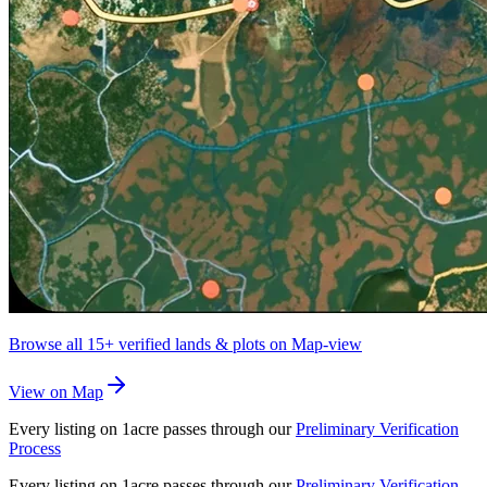
Browse all
15+
verified lands & plots on Map-view
View on Map
Every listing on 1acre passes through our
Preliminary Verification
Process
Every listing on 1acre passes through our
Preliminary Verification