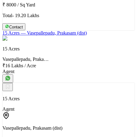
₹ 8000
/
Sq Yard
Total- 19.20 Lakhs
Contact
15 Acres
— Vasepallepadu, Prakasam (dist)
15 Acres
Vasepallepadu, Praka…
₹16 Lakhs
/
Acre
Agent
15 Acres
Agent
Vasepallepadu, Prakasam (dist)