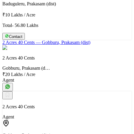
Baduguleru, Prakasam (dist)
₹10 Lakhs
/
Acre
Total- 56.80 Lakhs
Contact
2 Acres 40 Cents
— Gobburu, Prakasam (dist)
2 Acres 40 Cents
Gobburu, Prakasam (d…
₹20 Lakhs
/
Acre
Agent
2 Acres 40 Cents
Agent