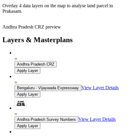
Overlay
4 data layers
on the map to analyse land parcel in
Prakasam.
Andhra Pradesh CRZ preview
Layers & Masterplans
Andhra Pradesh CRZ
Apply Layer
View Layer Details
Bengaluru - Vijaywada Expressway
Apply Layer
View Layer Details
Andhra Pradesh Survey Numbers
Apply Layer