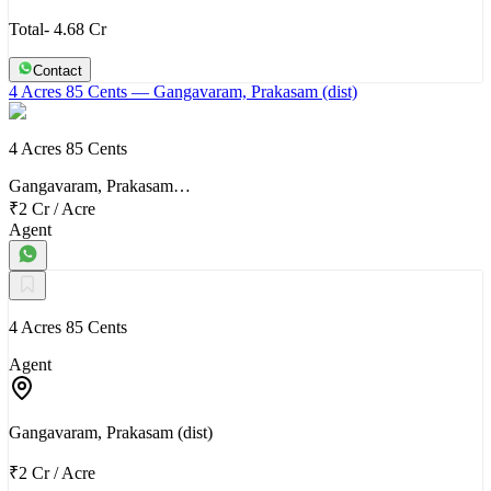
Total- 4.68 Cr
Contact
4 Acres 85 Cents
— Gangavaram, Prakasam (dist)
4 Acres 85 Cents
Gangavaram, Prakasam…
₹2 Cr
/
Acre
Agent
4 Acres 85 Cents
Agent
Gangavaram, Prakasam (dist)
₹2 Cr
/
Acre