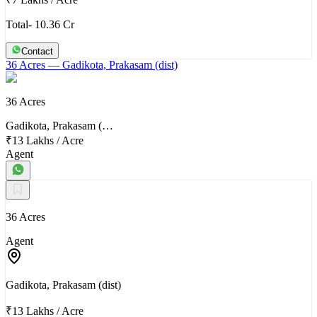
Total- 10.36 Cr
Contact
36 Acres
— Gadikota, Prakasam (dist)
36 Acres
Gadikota, Prakasam (…
₹13 Lakhs
/
Acre
Agent
36 Acres
Agent
Gadikota, Prakasam (dist)
₹13 Lakhs
/
Acre