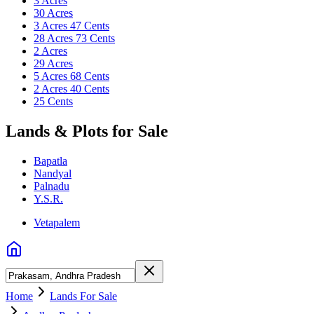
3 Acres
30 Acres
3 Acres 47 Cents
28 Acres 73 Cents
2 Acres
29 Acres
5 Acres 68 Cents
2 Acres 40 Cents
25 Cents
Lands & Plots for Sale
Bapatla
Nandyal
Palnadu
Y.S.R.
Vetapalem
Home
Lands For Sale