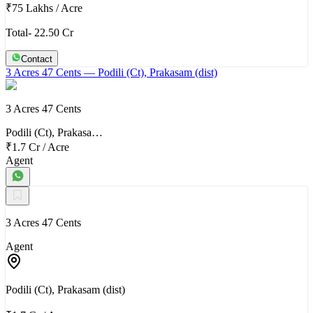
₹75 Lakhs
/
Acre
Total- 22.50 Cr
Contact
3 Acres 47 Cents
— Podili (Ct), Prakasam (dist)
3 Acres 47 Cents
Podili (Ct), Prakasa…
₹1.7 Cr
/
Acre
Agent
3 Acres 47 Cents
Agent
Podili (Ct), Prakasam (dist)