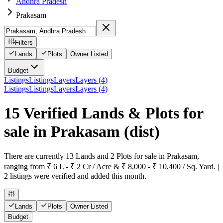
Andhra Pradesh
Prakasam
Filters
Lands
Plots
Owner Listed
Budget
Listings
Listings
Layers
Layers (4)
Listings
Listings
Layers
Layers (4)
15 Verified Lands & Plots for
sale in Prakasam
(dist)
There are currently 13 Lands and 2 Plots for sale in Prakasam,
ranging from ₹ 6 L - ₹ 2 Cr / Acre & ₹ 8,000 - ₹ 10,400 / Sq. Yard. |
2 listings were verified and added this month.
Lands
Plots
Owner Listed
Budget