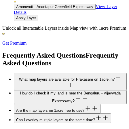
View Layer
Amaravati - Anantapur Greenfield Expressway
Details
Apply Layer
Unlock all Interactable Layers inside Map view with
1acre Premium
Get Premium
Frequently Asked Questions
Frequently
Asked Questions
What map layers are available for Prakasam on 1acre.in?
How do I check if my land is near the Bengaluru - Vijaywada
Expressway?
Are the map layers on 1acre free to use?
Can I overlay multiple layers at the same time?