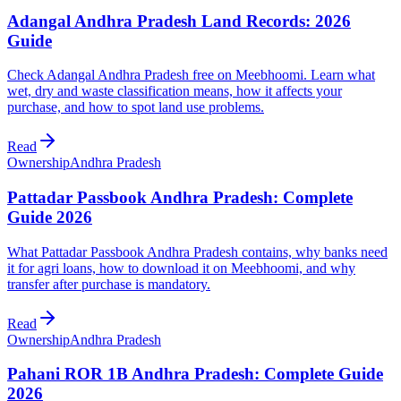
Adangal Andhra Pradesh Land Records: 2026
Guide
Check Adangal Andhra Pradesh free on Meebhoomi. Learn what
wet, dry and waste classification means, how it affects your
purchase, and how to spot land use problems.
Read
Ownership
Andhra Pradesh
Pattadar Passbook Andhra Pradesh: Complete
Guide 2026
What Pattadar Passbook Andhra Pradesh contains, why banks need
it for agri loans, how to download it on Meebhoomi, and why
transfer after purchase is mandatory.
Read
Ownership
Andhra Pradesh
Pahani ROR 1B Andhra Pradesh: Complete Guide
2026