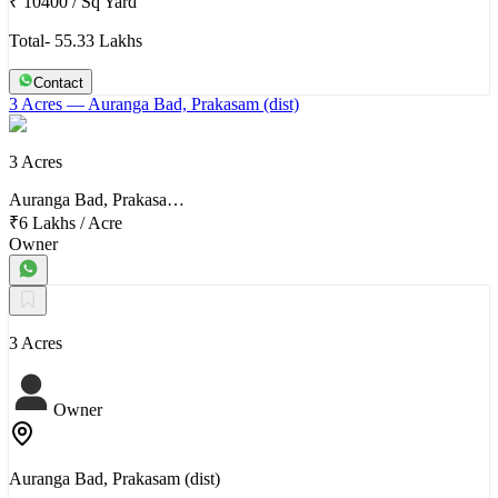
₹ 10400
/
Sq Yard
Total- 55.33 Lakhs
Contact
3 Acres
— Auranga Bad, Prakasam (dist)
3 Acres
Auranga Bad, Prakasa…
₹6 Lakhs
/
Acre
Owner
3 Acres
Owner
Auranga Bad, Prakasam (dist)