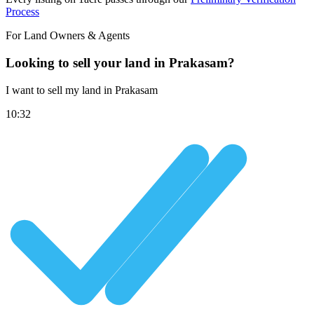
Process
For Land Owners & Agents
Looking to sell your land in Prakasam?
I want to sell my land in Prakasam
10:32