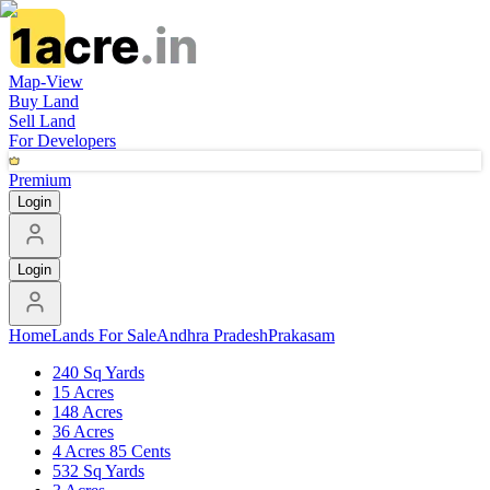
Map-View
Buy Land
Sell Land
For Developers
Premium
Login
Login
Home
Lands For Sale
Andhra Pradesh
Prakasam
240 Sq Yards
15 Acres
148 Acres
36 Acres
4 Acres 85 Cents
532 Sq Yards