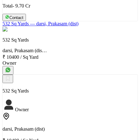
Total- 9.70 Cr
Contact
532 Sq Yards
— darsi, Prakasam (dist)
532 Sq Yards
darsi, Prakasam (dis…
₹ 10400
/
Sq Yard
Owner
532 Sq Yards
Owner
darsi, Prakasam (dist)