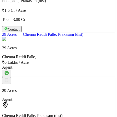
Potlapadu, Prakasam (dist)
₹1.5 Cr
/
Acre
Total- 3.00 Cr
Contact
29 Acres
— Chenna Reddi Palle, Prakasam (dist)
29 Acres
Chenna Reddi Palle, …
₹6 Lakhs
/
Acre
Agent
29 Acres
Agent
Chenna Reddi Palle, Prakasam (dist)