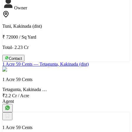
Owner
Tuni, Kakinada (dist)
₹ 72000
/
Sq Yard
Total- 2.23 Cr
Contact
1 Acre 59 Cents
— Tetagunta, Kakinada (dist)
1 Acre 59 Cents
Tetagunta, Kakinada …
₹2.2 Cr
/
Acre
Agent
1 Acre 59 Cents