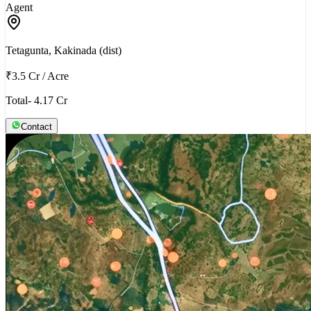
Agent
Tetagunta, Kakinada (dist)
₹3.5 Cr
/
Acre
Total- 4.17 Cr
Contact