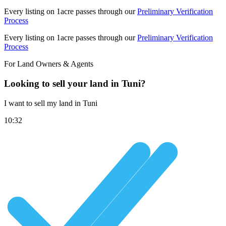
Every listing on 1acre passes through our
Preliminary Verification
Process
Every listing on 1acre passes through our
Preliminary Verification
Process
For Land Owners & Agents
Looking to sell your land in Tuni?
I want to sell my land in Tuni
10:32