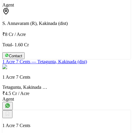
Agent
S. Annavaram (R), Kakinada (dist)
₹8 Cr
/
Acre
Total- 1.60 Cr
Contact
1 Acre 7 Cents
— Tetagunta, Kakinada (dist)
1 Acre 7 Cents
Tetagunta, Kakinada …
₹4.5 Cr
/
Acre
Agent
1 Acre 7 Cents