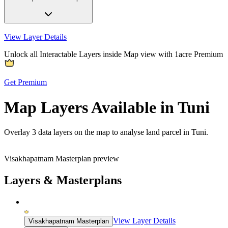
View Layer Details
Unlock all Interactable Layers inside Map view with
1acre Premium
Get Premium
Map Layers Available in Tuni
Overlay
3 data layers
on the map to analyse land parcel in Tuni.
Visakhapatnam Masterplan preview
Layers & Masterplans
View Layer Details
Visakhapatnam Masterplan