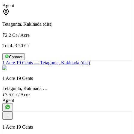
Agent
Tetagunta, Kakinada (dist)
₹2.2 Cr
/
Acre
Total- 3.50 Cr
Contact
1 Acre 19 Cents
— Tetagunta, Kakinada (dist)
1 Acre 19 Cents
Tetagunta, Kakinada …
₹3.5 Cr
/
Acre
Agent
1 Acre 19 Cents