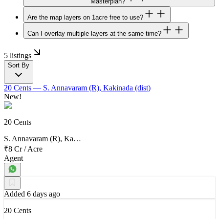
Masterplan?
Are the map layers on 1acre free to use?
Can I overlay multiple layers at the same time?
5 listings
Sort By
20 Cents
— S. Annavaram (R), Kakinada (dist)
New!
20 Cents
S. Annavaram (R), Ka…
₹8 Cr
/
Acre
Agent
Added 6 days ago
20 Cents