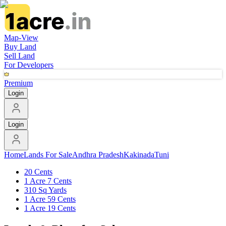
Map-View
Buy Land
Sell Land
For Developers
Premium
Login
Login
Home
Lands For Sale
Andhra Pradesh
Kakinada
Tuni
20 Cents
1 Acre 7 Cents
310 Sq Yards
1 Acre 59 Cents
1 Acre 19 Cents