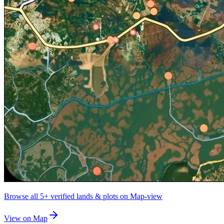
Browse all
5+
verified lands & plots on Map-view
View on Map