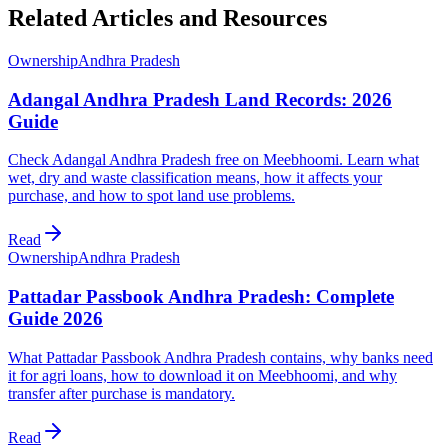
Related Articles and Resources
Ownership
Andhra Pradesh
Adangal Andhra Pradesh Land Records: 2026
Guide
Check Adangal Andhra Pradesh free on Meebhoomi. Learn what
wet, dry and waste classification means, how it affects your
purchase, and how to spot land use problems.
Read
Ownership
Andhra Pradesh
Pattadar Passbook Andhra Pradesh: Complete
Guide 2026
What Pattadar Passbook Andhra Pradesh contains, why banks need
it for agri loans, how to download it on Meebhoomi, and why
transfer after purchase is mandatory.
Read