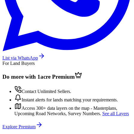
List via WhatsApp
For Land Buyers
Do more with 1acre
Premium
Contact Unlimited Sellers.
Instant alerts for lands matching your requirements.
Access 300+ data layers on the map - Masterplans,
Upcoming Road Networks, Survey Numbers.
See all Layers
Explore Premium