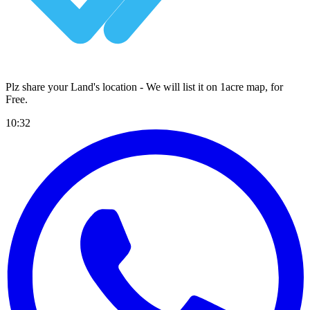
Plz share your Land's location - We will list it on 1acre map, for
Free
.
10:32