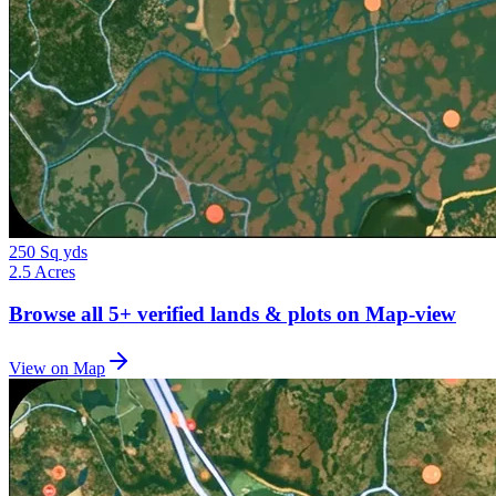
250 Sq yds
2.5 Acres
Browse all
5+
verified lands & plots on Map-view
View on Map