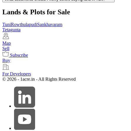
Lands & Plots for Sale
Tuni
Rowthulapudi
Sankhavaram
Tetagunta
Map
Sell
Subscribe
Buy
For Developers
© 2026 - 1acre.in - All Rights Reserved