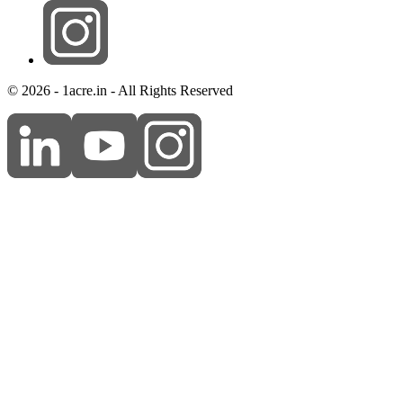
© 2026 - 1acre.in - All Rights Reserved