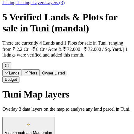
Listings
Listings
Layers
Layers (3)
5 Verified Lands & Plots for
sale in Tuni
(mandal)
There are currently 4 Lands and 1 Plots for sale in Tuni, ranging
from ₹ 2.2 Cr - ₹ 8 Cr / Acre & ₹ 72,000 - ₹ 72,000 / Sq. Yard. | 1
listings were verified and added this month.
Lands
Plots
Owner Listed
Budget
Tuni Map layers
Overlay
3
data layers on the map to analyse any land parcel in Tuni.
Visakhapatnam Masterplan