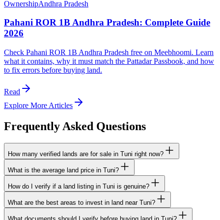
Ownership
Andhra Pradesh
Pahani ROR 1B Andhra Pradesh: Complete Guide
2026
Check Pahani ROR 1B Andhra Pradesh free on Meebhoomi. Learn
what it contains, why it must match the Pattadar Passbook, and how
to fix errors before buying land.
Read
Explore More Articles
Frequently Asked Questions
How many verified lands are for sale in Tuni right now?
What is the average land price in Tuni?
How do I verify if a land listing in Tuni is genuine?
What are the best areas to invest in land near Tuni?
What documents should I verify before buying land in Tuni?