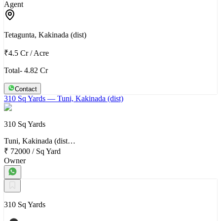
Agent
Tetagunta, Kakinada (dist)
₹4.5 Cr
/
Acre
Total- 4.82 Cr
Contact
310 Sq Yards
— Tuni, Kakinada (dist)
310 Sq Yards
Tuni, Kakinada (dist…
₹ 72000
/
Sq Yard
Owner
310 Sq Yards