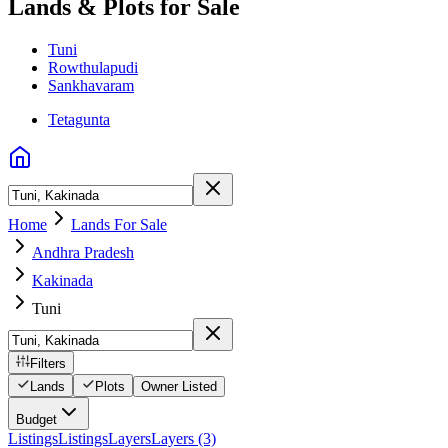
Lands & Plots for Sale
Tuni
Rowthulapudi
Sankhavaram
Tetagunta
Home
Lands For Sale
Andhra Pradesh
Kakinada
Tuni
Filters
Lands
Plots
Owner Listed
Budget
Listings
Listings
Layers
Layers (3)