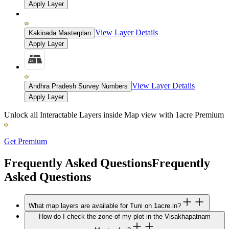
Apply Layer
View Layer Details
Kakinada Masterplan
Apply Layer
View Layer Details
Andhra Pradesh Survey Numbers
Apply Layer
Unlock all Interactable Layers inside Map view with
1acre Premium
Get Premium
Frequently Asked Questions
Frequently
Asked Questions
What map layers are available for Tuni on 1acre.in?
How do I check the zone of my plot in the Visakhapatnam