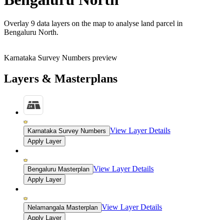
Overlay
9 data layers
on the map to analyse land parcel in
Bengaluru North.
Karnataka Survey Numbers preview
Layers & Masterplans
View Layer Details
Karnataka Survey Numbers
Apply Layer
View Layer Details
Bengaluru Masterplan
Apply Layer
View Layer Details
Nelamangala Masterplan
Apply Layer