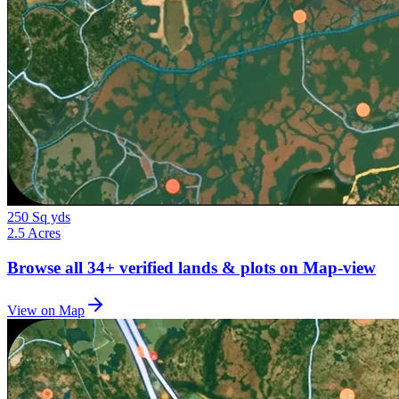
250 Sq yds
2.5 Acres
Browse all
34+
verified lands & plots on Map-view
View on Map