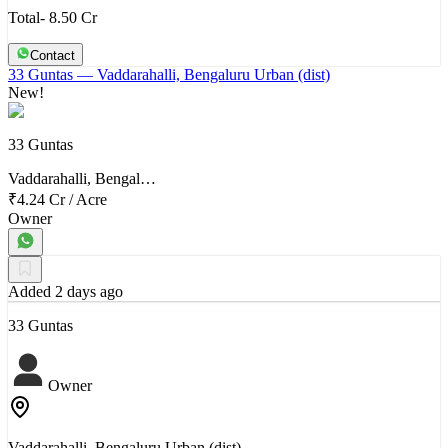
Total- 8.50 Cr
Contact
33 Guntas
— Vaddarahalli, Bengaluru Urban (dist)
New!
33 Guntas
Vaddarahalli, Bengal…
₹4.24 Cr
/
Acre
Owner
Added 2 days ago
33 Guntas
Owner
Vaddarahalli, Bengaluru Urban (dist)