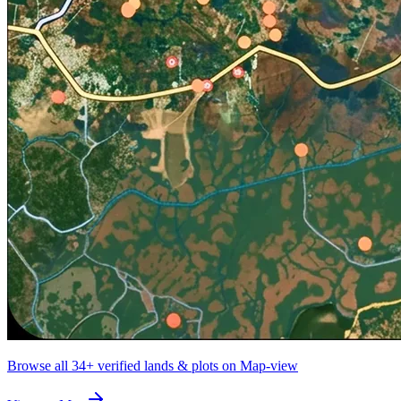
Browse all
34+
verified lands & plots on Map-view