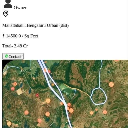
Owner
Mallattahalli, Bengaluru Urban (dist)
₹ 14500.0
/
Sq Feet
Total- 3.48 Cr
Contact