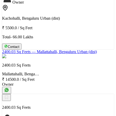
Owner
Kachohalli, Bengaluru Urban (dist)
₹ 5500.0
/
Sq Feet
Total- 66.00 Lakhs
Contact
2400.03 Sq Feets
— Mallattahalli, Bengaluru Urban (dist)
2400.03 Sq Feets
Mallattahalli, Benga…
₹ 14500.0
/
Sq Feet
Owner
2400.03 Sq Feets