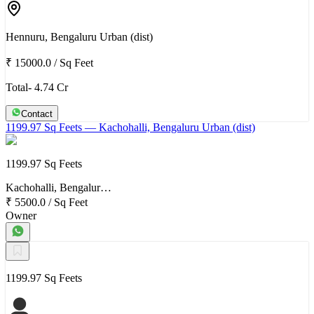
Hennuru, Bengaluru Urban (dist)
₹ 15000.0
/
Sq Feet
Total- 4.74 Cr
Contact
1199.97 Sq Feets
— Kachohalli, Bengaluru Urban (dist)
1199.97 Sq Feets
Kachohalli, Bengalur…
₹ 5500.0
/
Sq Feet
Owner
1199.97 Sq Feets