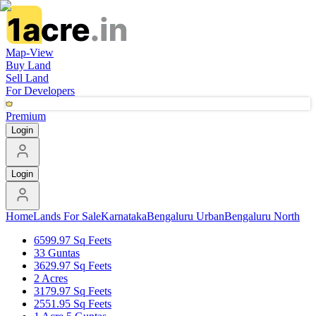
Map-View
Buy Land
Sell Land
For Developers
Premium
Login
Login
Home
Lands For Sale
Karnataka
Bengaluru Urban
Bengaluru North
6599.97 Sq Feets
33 Guntas
3629.97 Sq Feets
2 Acres
3179.97 Sq Feets
2551.95 Sq Feets