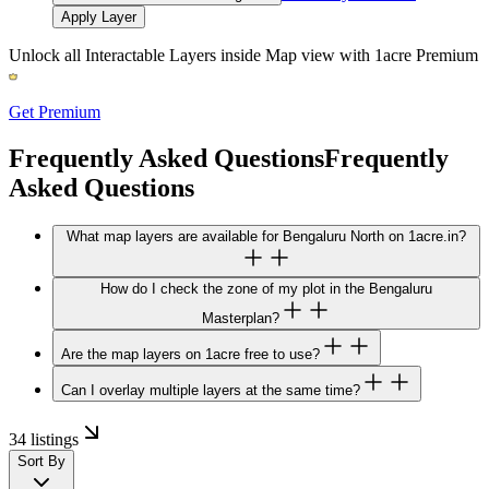
Apply Layer
Unlock all Interactable Layers inside Map view with
1acre Premium
Get Premium
Frequently Asked Questions
Frequently
Asked Questions
What map layers are available for Bengaluru North on 1acre.in?
How do I check the zone of my plot in the Bengaluru
Masterplan?
Are the map layers on 1acre free to use?
Can I overlay multiple layers at the same time?
34 listings
Sort By