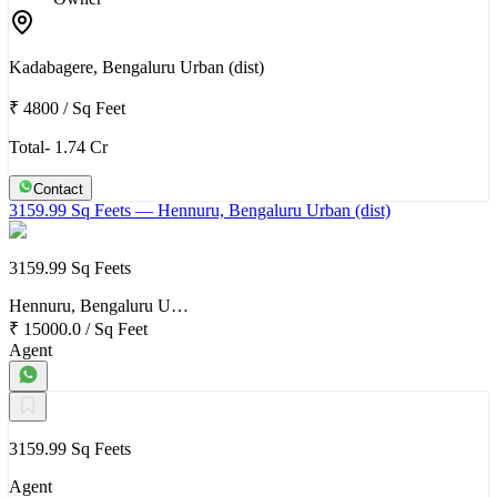
Kadabagere, Bengaluru Urban (dist)
₹ 4800
/
Sq Feet
Total- 1.74 Cr
Contact
3159.99 Sq Feets
— Hennuru, Bengaluru Urban (dist)
3159.99 Sq Feets
Hennuru, Bengaluru U…
₹ 15000.0
/
Sq Feet
Agent
3159.99 Sq Feets
Agent