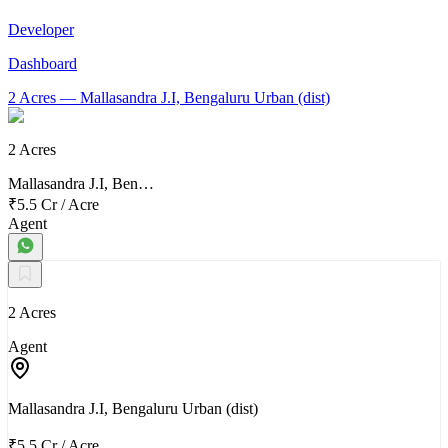
Developer
Dashboard
2 Acres
— Mallasandra J.I, Bengaluru Urban (dist)
2 Acres
Mallasandra J.I, Ben…
₹5.5 Cr
/
Acre
Agent
2 Acres
Agent
Mallasandra J.I, Bengaluru Urban (dist)
₹5.5 Cr
/
Acre