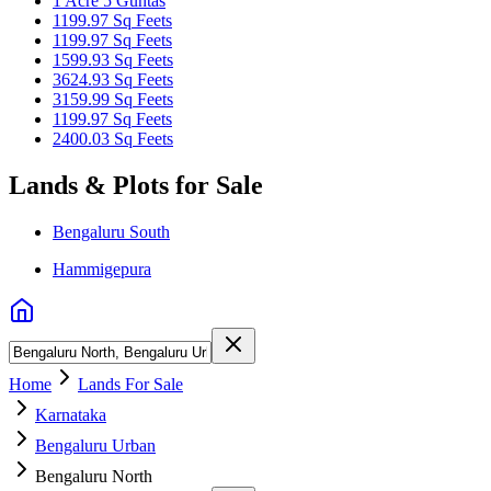
1 Acre 5 Guntas
1199.97 Sq Feets
1199.97 Sq Feets
1599.93 Sq Feets
3624.93 Sq Feets
3159.99 Sq Feets
1199.97 Sq Feets
2400.03 Sq Feets
Lands & Plots for Sale
Bengaluru South
Hammigepura
Home
Lands For Sale
Karnataka
Bengaluru Urban
Bengaluru North