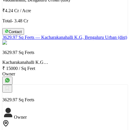
₹4.24 Cr
/
Acre
Total- 3.48 Cr
Contact
3629.97 Sq Feets
— Kacharakanahalli K.G, Bengaluru Urban (dist)
3629.97 Sq Feets
Kacharakanahalli K.G…
₹ 15000
/
Sq Feet
Owner
3629.97 Sq Feets
Owner