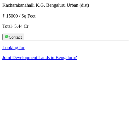
Kacharakanahalli K.G, Bengaluru Urban (dist)
₹ 15000
/
Sq Feet
Total- 5.44 Cr
Contact
Looking for
Joint Development Lands in Bengaluru?