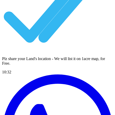
Plz share your Land's location - We will list it on 1acre map, for
Free
.
10:32