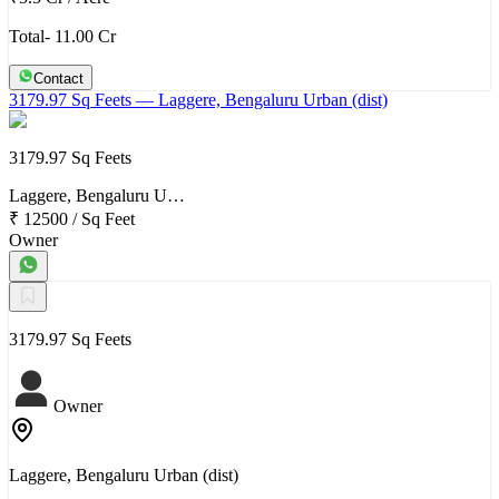
Total- 11.00 Cr
Contact
3179.97 Sq Feets
— Laggere, Bengaluru Urban (dist)
3179.97 Sq Feets
Laggere, Bengaluru U…
₹ 12500
/
Sq Feet
Owner
3179.97 Sq Feets
Owner
Laggere, Bengaluru Urban (dist)