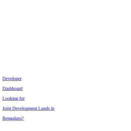
Developer
Dashboard
Looking for
Joint Development
Lands in
Bengaluru
?