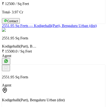
₹ 12500
/
Sq Feet
Total- 3.97 Cr
Contact
2551.95 Sq Feets
— Kodigehalli(Part), Bengaluru Urban (dist)
2551.95 Sq Feets
Kodigehalli(Part), B…
₹ 15500.0
/
Sq Feet
Agent
2551.95 Sq Feets
Agent
Kodigehalli(Part), Bengaluru Urban (dist)