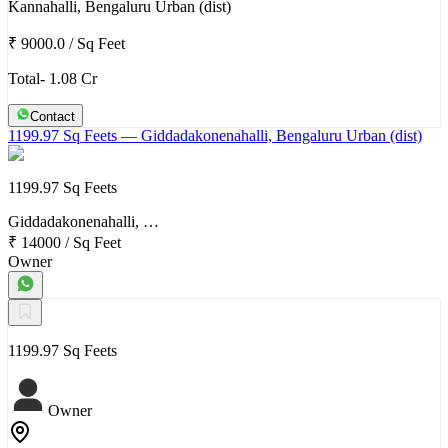
Kannahalli, Bengaluru Urban (dist)
₹ 9000.0
/
Sq Feet
Total- 1.08 Cr
Contact
1199.97 Sq Feets
— Giddadakonenahalli, Bengaluru Urban (dist)
1199.97 Sq Feets
Giddadakonenahalli, …
₹ 14000
/
Sq Feet
Owner
1199.97 Sq Feets
Owner