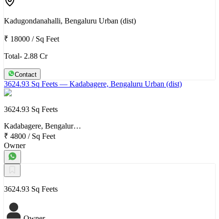
Kadugondanahalli, Bengaluru Urban (dist)
₹ 18000
/
Sq Feet
Total- 2.88 Cr
Contact
3624.93 Sq Feets
— Kadabagere, Bengaluru Urban (dist)
3624.93 Sq Feets
Kadabagere, Bengalur…
₹ 4800
/
Sq Feet
Owner
3624.93 Sq Feets
Owner