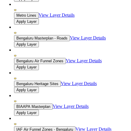
View Layer Details
Metro Lines
Apply Layer
View Layer Details
Bengaluru Masterplan - Roads
Apply Layer
View Layer Details
Bengaluru Air Funnel Zones
Apply Layer
View Layer Details
Bengaluru Heritage Sites
Apply Layer
View Layer Details
BIAAPA Masterplan
Apply Layer
View Layer Details
IAF Air Funnel Zones - Bengaluru