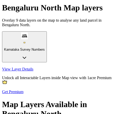
Bengaluru North Map layers
Overlay
9
data layers on the map to analyse any land parcel in
Bengaluru North.
Karnataka Survey Numbers
View Layer Details
Unlock all Interactable Layers inside Map view with
1acre Premium
Get Premium
Map Layers Available in
Bengaluru North