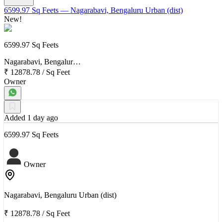
6599.97 Sq Feets
— Nagarabavi, Bengaluru Urban (dist)
New!
6599.97 Sq Feets
Nagarabavi, Bengalur…
₹ 12878.78
/
Sq Feet
Owner
Added 1 day ago
6599.97 Sq Feets
Owner
Nagarabavi, Bengaluru Urban (dist)
₹ 12878.78
/
Sq Feet