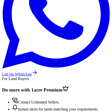
List via WhatsApp
For Land Buyers
Do more with 1acre
Premium
Contact Unlimited Sellers.
Instant alerts for lands matching your requirements.