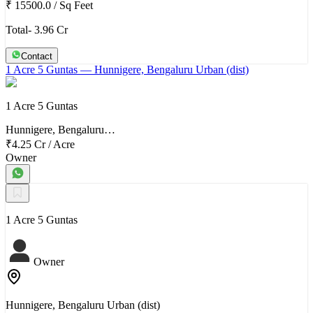
₹ 15500.0
/
Sq Feet
Total- 3.96 Cr
Contact
1 Acre 5 Guntas
— Hunnigere, Bengaluru Urban (dist)
1 Acre 5 Guntas
Hunnigere, Bengaluru…
₹4.25 Cr
/
Acre
Owner
1 Acre 5 Guntas
Owner
Hunnigere, Bengaluru Urban (dist)