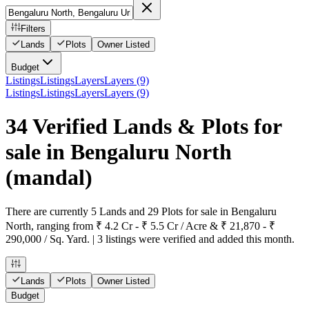
Filters
Lands
Plots
Owner Listed
Budget
Listings
Listings
Layers
Layers (9)
Listings
Listings
Layers
Layers (9)
34 Verified Lands & Plots for
sale in Bengaluru North
(mandal)
There are currently 5 Lands and 29 Plots for sale in Bengaluru
North, ranging from ₹ 4.2 Cr - ₹ 5.5 Cr / Acre & ₹ 21,870 - ₹
290,000 / Sq. Yard. | 3 listings were verified and added this month.
Lands
Plots
Owner Listed
Budget