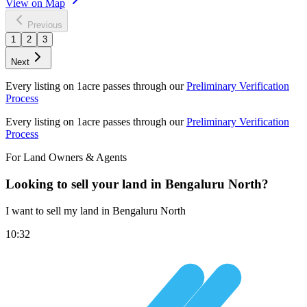
View on Map
Previous
1
2
3
Next
Every listing on 1acre passes through our
Preliminary Verification
Process
Every listing on 1acre passes through our
Preliminary Verification
Process
For Land Owners & Agents
Looking to sell your land in Bengaluru North?
I want to sell my land in Bengaluru North
10:32