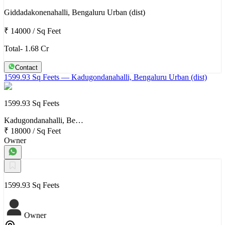
Giddadakonenahalli, Bengaluru Urban (dist)
₹ 14000
/
Sq Feet
Total- 1.68 Cr
Contact
1599.93 Sq Feets
— Kadugondanahalli, Bengaluru Urban (dist)
1599.93 Sq Feets
Kadugondanahalli, Be…
₹ 18000
/
Sq Feet
Owner
1599.93 Sq Feets
Owner