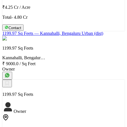
₹4.25 Cr
/
Acre
Total- 4.80 Cr
Contact
1199.97 Sq Feets
— Kannahalli, Bengaluru Urban (dist)
1199.97 Sq Feets
Kannahalli, Bengalur…
₹ 9000.0
/
Sq Feet
Owner
1199.97 Sq Feets
Owner