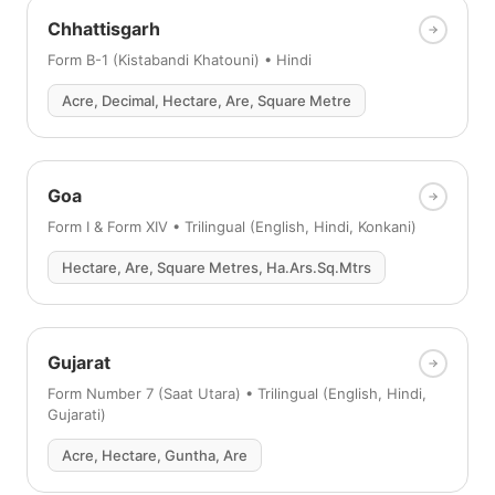
Chhattisgarh
Form B-1 (Kistabandi Khatouni) • Hindi
Acre, Decimal, Hectare, Are, Square Metre
Goa
Form I & Form XIV • Trilingual (English, Hindi, Konkani)
Hectare, Are, Square Metres, Ha.Ars.Sq.Mtrs
Gujarat
Form Number 7 (Saat Utara) • Trilingual (English, Hindi,
Gujarati)
Acre, Hectare, Guntha, Are