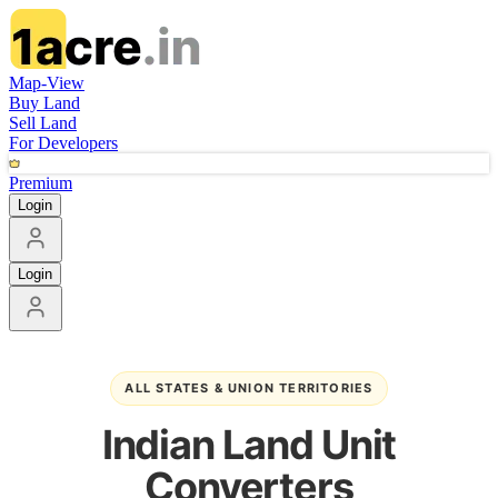
Map-View
Buy Land
Sell Land
For Developers
Premium
Login
Login
ALL STATES & UNION TERRITORIES
Indian Land Unit
Converters