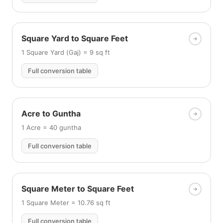
Square Yard to Square Feet
1 Square Yard (Gaj) = 9 sq ft
Full conversion table
Acre to Guntha
1 Acre = 40 guntha
Full conversion table
Square Meter to Square Feet
1 Square Meter = 10.76 sq ft
Full conversion table