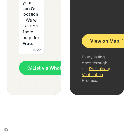
your
Land's
location
- We will
list it on
1acre
map, for
View on Map
Free
.
10:32
Every listing
goes through
List via WhatsApp
our
Preliminary
Verification
Process.