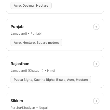
Acre, Decimal, Hectare
Punjab
Jamabandi • Punjabi
Acre, Hectare, Square meters
Rajasthan
Jamabandi (Khatauni) • Hindi
Pucca Bigha, Kachha Bigha, Biswa, Acre, Hectare
Sikkim
Parcha/Khatiyan • Nepali