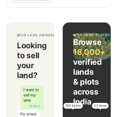
FOR LAND BUYERS
FOR LAND OWNERS & AGENTS
Browse
Looking
16,000+
to sell
verified
your
lands
land?
& plots
across
I want to
sell my
India
land
250 Sq yds
2.5 Acres
10:32
Plz share