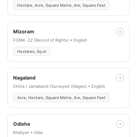
Hectare, Acre, Square Metre, Are, Square Feet
Mizoram
FORM- 22 (Record of Rights) • English
Hectares, Sq.m
Nagaland
Chitta / Jamabandi (Surveyed Villages) • English
Acre, Hectare, Square Metre, Are, Square Feet
Odisha
Khatiyan • Odia