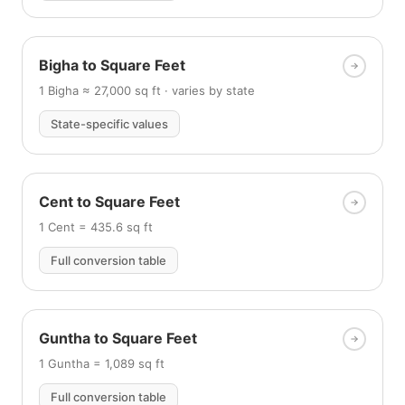
Bigha to Square Feet
1 Bigha ≈ 27,000 sq ft · varies by state
State-specific values
Cent to Square Feet
1 Cent = 435.6 sq ft
Full conversion table
Guntha to Square Feet
1 Guntha = 1,089 sq ft
Full conversion table