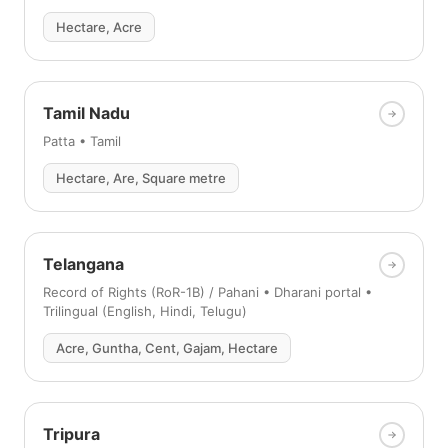
Hectare, Acre
Tamil Nadu
Patta • Tamil
Hectare, Are, Square metre
Telangana
Record of Rights (RoR-1B) / Pahani • Dharani portal •
Trilingual (English, Hindi, Telugu)
Acre, Guntha, Cent, Gajam, Hectare
Tripura