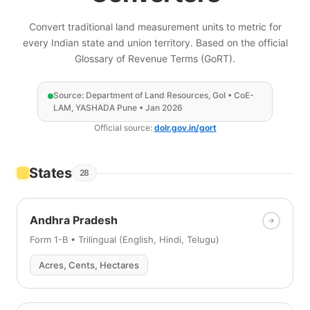
Convert traditional land measurement units to metric for
every Indian state and union territory. Based on the official
Glossary of Revenue Terms (GoRT).
Source: Department of Land Resources, GoI • CoE-
LAM, YASHADA Pune • Jan 2026
Official source:
dolr.gov.in/gort
States
28
Andhra Pradesh
Form 1-B • Trilingual (English, Hindi, Telugu)
Acres, Cents, Hectares