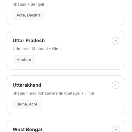
Khatian • Bengali
Acre, Decimal
Uttar Pradesh
Uddharan Khatauni • Hindi
Hectare
Uttarakhand
Khatauni and Kshatavarshik Khatauni • Hindi
Bigha, Acre
West Bengal