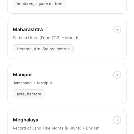
hectares, square metres
Maharashtra
Satbara Utara (Form 7/12) • Marathi
Hectare, Are, Square metres
Manipur
Jamabandi • Manipuri
acre, hectare
Meghalaya
Record of Land Title Rights (Ri-Kynti) • English