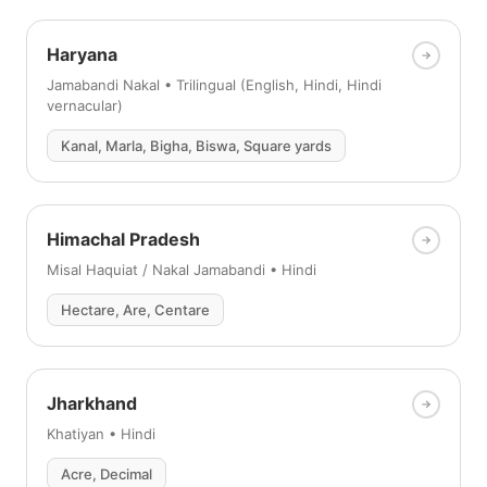
Haryana
Jamabandi Nakal • Trilingual (English, Hindi, Hindi
vernacular)
Kanal, Marla, Bigha, Biswa, Square yards
Himachal Pradesh
Misal Haquiat / Nakal Jamabandi • Hindi
Hectare, Are, Centare
Jharkhand
Khatiyan • Hindi
Acre, Decimal