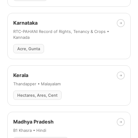
Karnataka
RTC-PAHANI Record of Rights, Tenancy & Crops •
Kannada
Acre, Gunta
Kerala
Thandapper • Malayalam
Hectares, Ares, Cent
Madhya Pradesh
B1 Khasra • Hindi