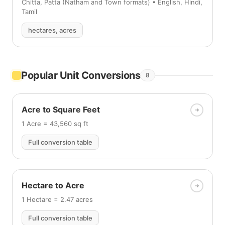
Chitta, Patta (Natham and Town formats) • English, Hindi,
Tamil
hectares, acres
Popular Unit Conversions
8
Acre to Square Feet
1 Acre = 43,560 sq ft
Full conversion table
Hectare to Acre
1 Hectare = 2.47 acres
Full conversion table