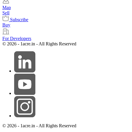
Map
Sell
Subscribe
Buy
For Developers
© 2026 - 1acre.in - All Rights Reserved
© 2026 - 1acre.in - All Rights Reserved