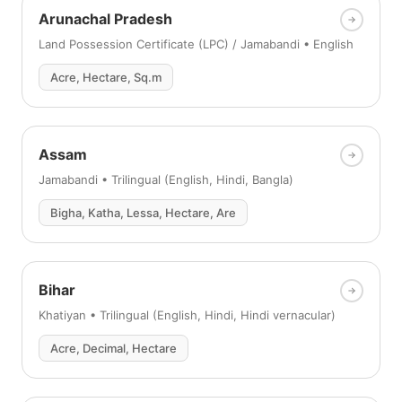
Arunachal Pradesh
Land Possession Certificate (LPC) / Jamabandi • English
Acre, Hectare, Sq.m
Assam
Jamabandi • Trilingual (English, Hindi, Bangla)
Bigha, Katha, Lessa, Hectare, Are
Bihar
Khatiyan • Trilingual (English, Hindi, Hindi vernacular)
Acre, Decimal, Hectare