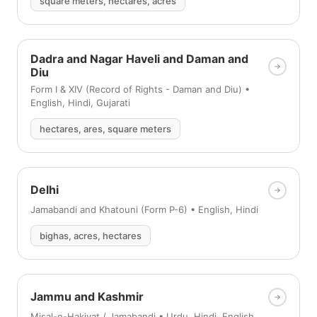
square meters, hectares, acres
Dadra and Nagar Haveli and Daman and
Diu
Form I & XIV (Record of Rights - Daman and Diu) •
English, Hindi, Gujarati
hectares, ares, square meters
Delhi
Jamabandi and Khatouni (Form P-6) • English, Hindi
bighas, acres, hectares
Jammu and Kashmir
Misal-e-Hakiyat / Jamabandi • Urdu, Hindi, English