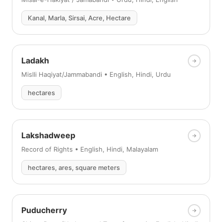
Kanal, Marla, Sirsai, Acre, Hectare
Ladakh
Mislli Haqiyat/Jammabandi • English, Hindi, Urdu
hectares
Lakshadweep
Record of Rights • English, Hindi, Malayalam
hectares, ares, square meters
Puducherry