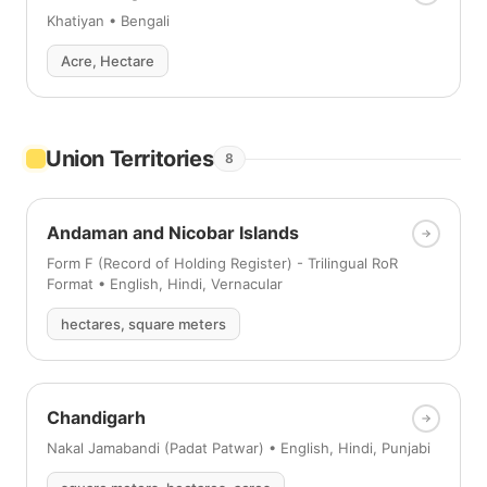
Khatiyan • Bengali
Acre, Hectare
Union Territories
8
Andaman and Nicobar Islands
Form F (Record of Holding Register) - Trilingual RoR
Format • English, Hindi, Vernacular
hectares, square meters
Chandigarh
Nakal Jamabandi (Padat Patwar) • English, Hindi, Punjabi